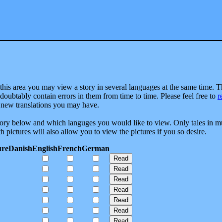
this area you may view a story in several languages at the same time. 
ndoubtably contain errors in them from time to time. Please feel free to
r
new translations you may have.
story below and which languges you would like to view. Only tales in mu
h pictures will also allow you to view the pictures if you so desire.
ure
Danish
English
French
German