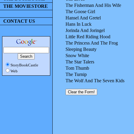
The Fisherman And His Wife
THE MOVIESTORE
The Goose Girl
Hansel And Gretel
CONTACT US
Hans In Luck
Jorinda And Joringel
Little Red Riding Hood
The Princess And The Frog
Sleeping Beauty
Snow White
The Star Talers
StoryBookCastle
Tom Thumb
Web
The Turnip
The Wolf And The Seven Kids