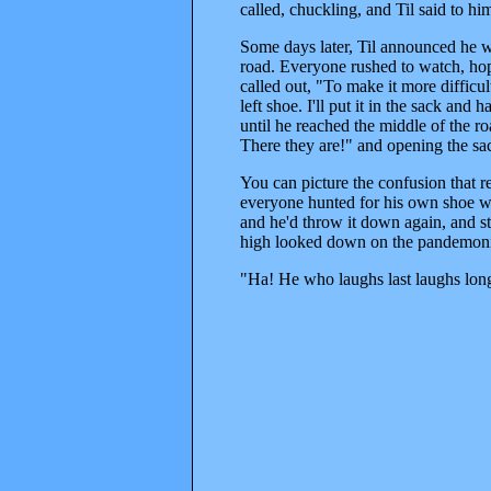
called, chuckling, and Til said to hi
Some days later, Til announced he wa
road. Everyone rushed to watch, hopi
called out, "To make it more difficu
left shoe. I'll put it in the sack and
until he reached the middle of the r
There they are!" and opening the sac
You can picture the confusion that r
everyone hunted for his own shoe wi
and he'd throw it down again, and sta
high looked down on the pandemoni
"Ha! He who laughs last laughs lon