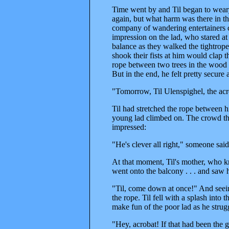
Time went by and Til began to wear
again, but what harm was there in t
company of wandering entertainers 
impression on the lad, who stared at
balance as they walked the tightro
shook their fists at him would clap 
rope between two trees in the wood a
But in the end, he felt pretty secure
"Tomorrow, Til Ulenspighel, the acro
Til had stretched the rope between h
young lad climbed on. The crowd that
impressed:
"He's clever all right," someone sa
At that moment, Til's mother, who k
went onto the balcony . . . and saw
"Til, come down at once!" And seein
the rope. Til fell with a splash into 
make fun of the poor lad as he strug
"Hey, acrobat! If that had been the