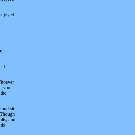
 enjoyed
me
ill
'Whoever
h, you
 the
 and sit
t. Though
ults, and
his