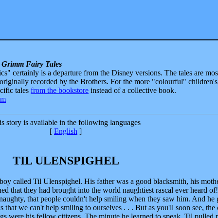
 Grimm Fairy Tales
sics" certainly is a departure from the Disney versions. The tales are mos
 originally recorded by the Brothers. For the more "colourful" children's
ecific tales
from the bookstore
instead of a collective book.
s story is available in the following languages
[
English
]
TIL ULENSPIGHEL
e boy called Til Ulenspighel. His father was a good blacksmith, his moth
 that they had brought into the world naughtiest rascal ever heard of!
d naughty, that people couldn't help smiling when they saw him. And he 
ks that we can't help smiling to ourselves . . . But as you'll soon see, the
gs were his fellow citizens. The minute he learned to speak, Til pulled 