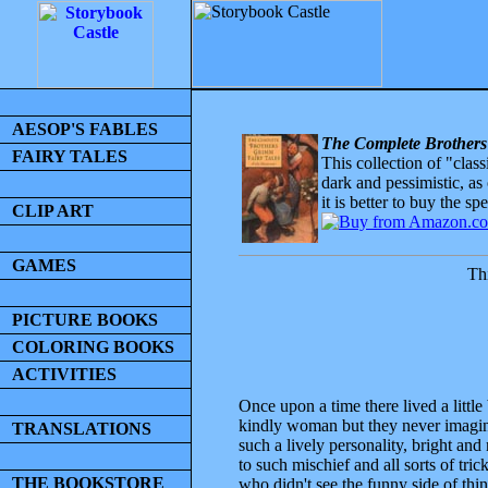
AESOP'S FABLES
The Complete Brothers
FAIRY TALES
This collection of "clas
dark and pessimistic, as
it is better to buy the sp
CLIP ART
GAMES
Thi
PICTURE BOOKS
COLORING BOOKS
ACTIVITIES
Once upon a time there lived a littl
kindly woman but they never imagined
TRANSLATIONS
such a lively personality, bright an
to such mischief and all sorts of tric
THE BOOKSTORE
who didn't see the funny side of thin