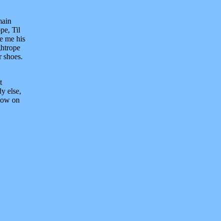
main
pe, Til
ve me his
ghtrope
r shoes.
t
y else,
ndow on