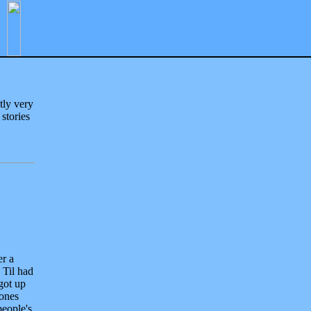
tly very
 stories
er a
 Til had
got up
 ones
people's