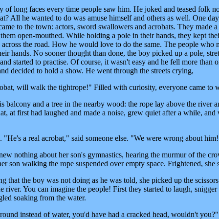
y of long faces every time people saw him. He joked and teased folk 
hat? All he wanted to do was amuse himself and others as well. One day
came to the town: actors, sword swallowers and acrobats. They made a 
 them open-mouthed. While holding a pole in their hands, they kept thei
pe across the road. How he would love to do the same. The people who
their hands. No sooner thought than done, the boy picked up a pole, stre
nd started to practise. Of course, it wasn't easy and he fell more than 
 and decided to hold a show. He went through the streets crying,
bat, will walk the tightrope!" Filled with curiosity, everyone came to 
is balcony and a tree in the nearby wood: the rope lay above the river a
, at first had laughed and made a noise, grew quiet after a while, and
id. "He's a real acrobat," said someone else. "We were wrong about him!
new nothing about her son's gymnastics, hearing the murmur of the cr
 her son walking the rope suspended over empty space. Frightened, she 
g that the boy was not doing as he was told, she picked up the scissors
the river. You can imagine the people! First they started to laugh, snigger
gled soaking from the water.
 ground instead of water, you'd have had a cracked head, wouldn't you?"