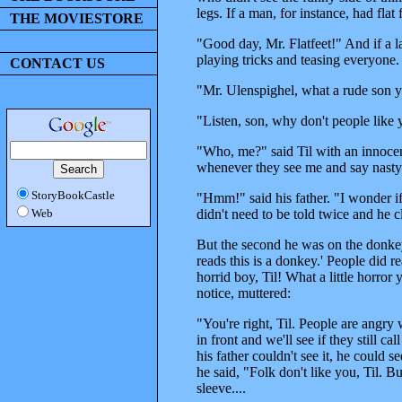
legs. If a man, for instance, had flat
THE MOVIESTORE
"Good day, Mr. Flatfeet!" And if a
playing tricks and teasing everyone.
CONTACT US
"Mr. Ulenspighel, what a rude son yo
"Listen, son, why don't people lik
"Who, me?" said Til with an innocent 
whenever they see me and say nasty
StoryBookCastle
"Hmm!" said his father. "I wonder if 
didn't need to be told twice and he 
Web
But the second he was on the donkey
reads this is a donkey.' People did r
horrid boy, Til! What a little horror
notice, muttered:
"You're right, Til. People are angr
in front and we'll see if they still 
his father couldn't see it, he could s
he said, "Folk don't like you, Til. 
sleeve....