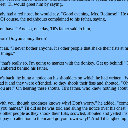
 feet, Til would greet him by saying,
 lady had a red nose, he would say, "Good evening, Mrs. Rednose!" He
 Of course, the neighbours complained to his father, saying,
u have!" And so, one day, Til's father said to him,
e you? Do you annoy them?"
air. "I never bother anyone. It's other people that shake their fists at 
 things."
that's really so. l'm going to market with the donkey. Get up behind!" T
clambered behind his father.
's back, he hung a notice on his shoulders on which he had written: 
ead it and they were offended, so they shook their fists and shouted, "O
 you are!" On hearing these shouts, Til's father, who knew nothing about
y with you, though goodness knows why! Don't worry," he added, "come
call you names." Til did as he was told and slung the notice over his ches
ee other people as they shook their fists, scowled, shouted and yelled ins
But pay no attention to them and go your own way!" And Til laughed up 