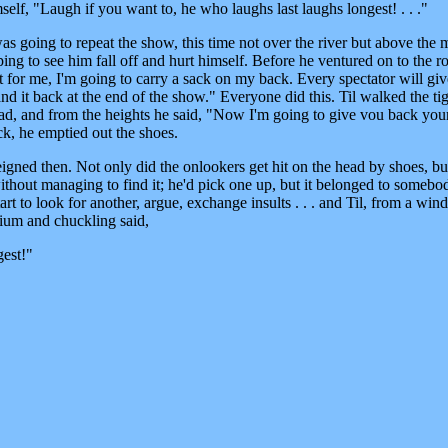
mself, "Laugh if you want to, he who laughs last laughs longest! . . ."
s going to repeat the show, this time not over the river but above the 
ng to see him fall off and hurt himself. Before he ventured on to the ro
lt for me, I'm going to carry a sack on my back. Every spectator will gi
 hand it back at the end of the show." Everyone did this. Til walked the ti
oad, and from the heights he said, "Now I'm going to give vou back you
k, he emptied out the shoes.
eigned then. Not only did the onlookers get hit on the head by shoes, bu
thout managing to find it; he'd pick one up, but it belonged to somebod
rt to look for another, argue, exchange insults . . . and Til, from a wi
um and chuckling said,
gest!"