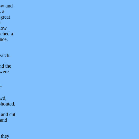
now and
, a
great
r
 now
tched a
once.
watch.
nd the
 were
"
owd,
shouted,
 and cut
 and
 they