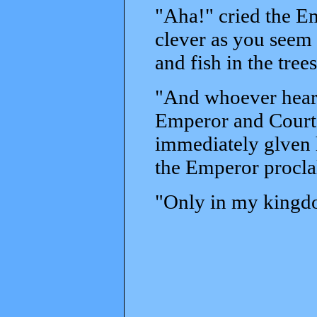
"Aha!" cried the Em
clever as you seem 
and fish in the trees
"And whoever heard 
Emperor and Court b
immediately glven h
the Emperor procl
"Only in my kingdom