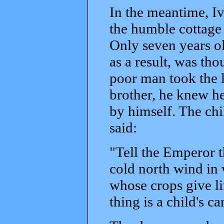
In the meantime, I
the humble cottage 
Only seven years old
as a result, was th
poor man took the li
brother, he knew he
by himself. The chi
said:
"Tell the Emperor th
cold north wind in w
whose crops give li
thing is a child's c