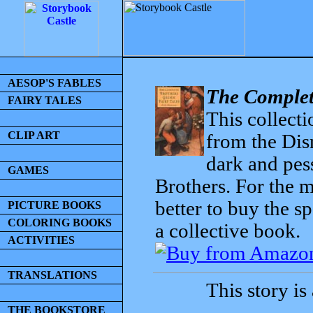
AESOP'S FABLES
The Complet
FAIRY TALES
This collecti
CLIP ART
from the Dis
dark and pess
GAMES
Brothers. For the mo
better to buy the sp
PICTURE BOOKS
COLORING BOOKS
a collective book.
ACTIVITIES
TRANSLATIONS
This story is
THE BOOKSTORE