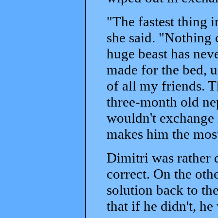
"The fastest thing 
she said. "Nothing c
huge beast has never
made for the bed, u
of all my friends. 
three-month old ne
wouldn't exchange h
makes him the most
Dimitri was rather
correct. On the oth
solution back to th
that if he didn't, h