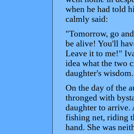
when he had told h
calmly said:
"Tomorrow, go and 
be alive! You'll hav
Leave it to me!" Iv
idea what the two cr
daughter's wisdom.
On the day of the 
thronged with bysta
daughter to arrive. A
fishing net, riding 
hand. She was neith