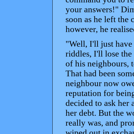
your answers!" Dimi
soon as he left th
however, he realis
"Well, I'll just have
riddles, I'll lose 
of his neighbours, 
That had been some 
neighbour now owed
reputation for being
decided to ask her 
her debt. But the 
really was, and pr
wiped out in excha