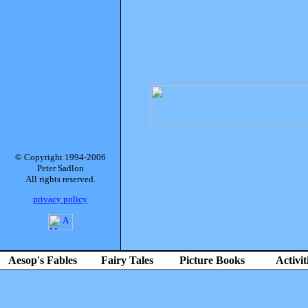
© Copyright 1994-2006
Peter Sadlon
All rights reserved.
privacy policy
Aesop's Fables
Fairy Tales
Picture Books
Activit