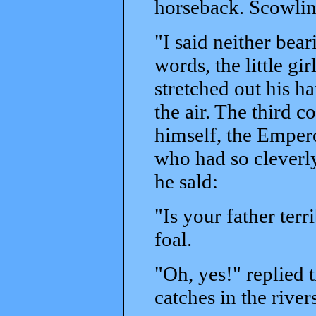
horseback. Scowlin
"I said neither bea
words, the little gi
stretched out his ha
the air. The third c
himself, the Empero
who had so cleverly
he sald:
"Is your father ter
foal.
"Oh, yes!" replied t
catches in the river