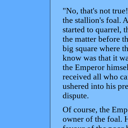
"No, that's not true!
the stallion's foal.
started to quarrel,
the matter before th
big square where th
know was that it wa
the Emperor himsel
received all who ca
ushered into his pr
dispute.
Of course, the Emp
owner of the foal. 