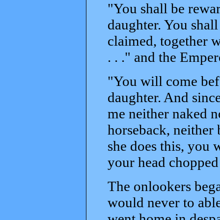
"You shall be rewar
daughter. You shall
claimed, together wi
. . ." and the Empe
"You will come bef
daughter. And since
me neither naked no
horseback, neither 
she does this, you w
your head chopped 
The onlookers bega
would never to able
went home in despai