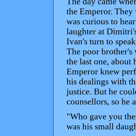
The day came when 
the Emperor. They 
was curious to hear
laughter at Dimitri
Ivan's turn to spea
The poor brother's 
the last one, about 
Emperor knew perfe
his dealings with t
justice. But he coul
counsellors, so he
"Who gave you thes
was his small daugh