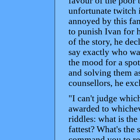
favour of the poor
unfortunate twitch 
annoyed by this fam
to punish Ivan for h
of the story, he dec
say exactly who was
the mood for a spot
and solving them as
counsellors, he exc
"I can't judge which
awarded to whichev
riddles: what is the
fattest? What's the 
command you to retu