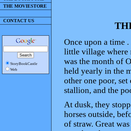
THE MOVIESTORE
CONTACT US
TH
Once upon a time . 
little village where
was the month of O
StoryBookCastle
held yearly in the 
Web
other one poor, set
stallion, and the p
At dusk, they stopp
horses outside, bef
of straw. Great was