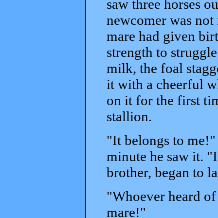
saw three horses out
newcomer was not re
mare had given birt
strength to struggle 
milk, the foal stagg
it with a cheerful 
on it for the first 
stallion.
"It belongs to me!"
minute he saw it. "I
brother, began to l
"Whoever heard of a
mare!"