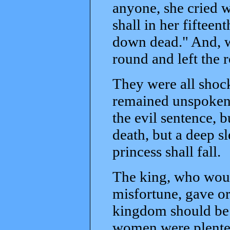
anyone, she cried w
shall in her fifteen
down dead." And, w
round and left the 
They were all shock
remained unspoken,
the evil sentence, bu
death, but a deep s
princess shall fall.
The king, who woul
misfortune, gave or
kingdom should be 
women were plenteou