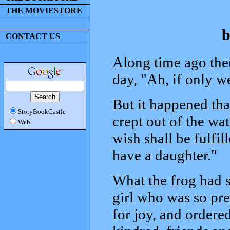
THE MOVIESTORE
b
CONTACT US
Along time ago the
day, "Ah, if only w
But it happened th
StoryBookCastle
crept out of the wat
Web
wish shall be fulfil
have a daughter."
What the frog had s
girl who was so pre
for joy, and ordered