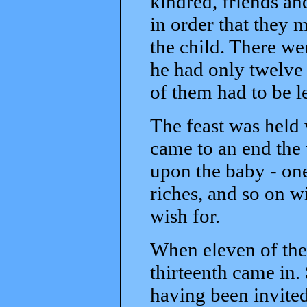
kindred, friends an
in order that they 
the child. There we
he had only twelve 
of them had to be l
The feast was held 
came to an end the
upon the baby - one
riches, and so on w
wish for.
When eleven of the
thirteenth came in.
having been invited