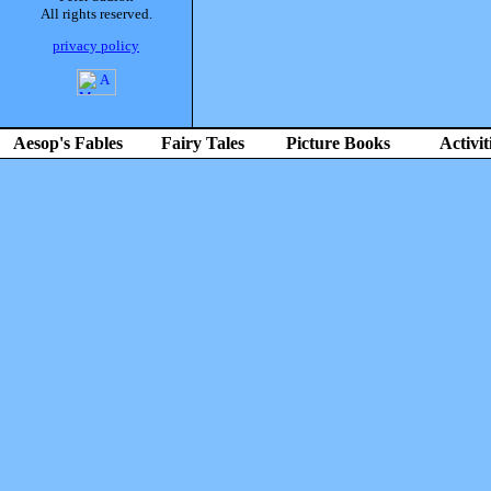
All rights reserved.
privacy policy
Aesop's Fables
Fairy Tales
Picture Books
Activit