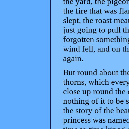
the yard, the pigeon
the fire that was f
slept, the roast mea
just going to pull t
forgotten something
wind fell, and on th
again.
But round about the
thorns, which every
close up round the c
nothing of it to be 
the story of the bea
princess was named,