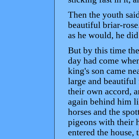
Then the youth said,
beautiful briar-ro
as he would, he did 
But by this time th
day had come when 
king's son came nea
large and beautiful
their own accord, a
again behind him li
horses and the spot
pigeons with their
entered the house, t