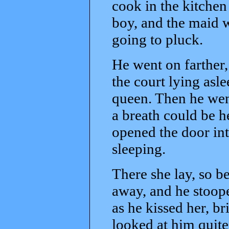
cook in the kitchen 
boy, and the maid w
going to pluck.
He went on farther,
the court lying asl
queen. Then he went 
a breath could be h
opened the door int
sleeping.
There she lay, so be
away, and he stoop
as he kissed her, b
looked at him quite