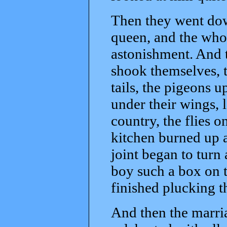
Then they went dow
queen, and the whol
astonishment. And t
shook themselves, 
tails, the pigeons 
under their wings, 
country, the flies on
kitchen burned up 
joint began to turn
boy such a box on t
finished plucking t
And then the marria