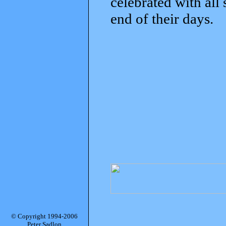
celebrated with all
end of their days.
© Copyright 1994-2006
Peter Sadlon