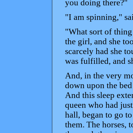
you doing there?"
"I am spinning," s
"What sort of thing 
the girl, and she t
scarcely had she t
was fulfilled, and s
And, in the very mo
down upon the bed t
And this sleep exte
queen who had just
hall, began to go to
them. The horses, to