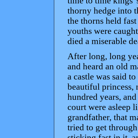
time to time kings'
thorny hedge into t
the thorns held fast
youths were caught 
died a miserable de
After long, long ye
and heard an old ma
a castle was said t
beautiful princess,
hundred years, and
court were asleep l
grandfather, that 
tried to get throug
sticking fast in it, 