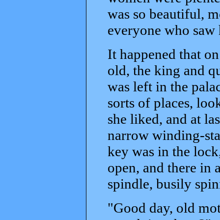
was so beautiful, m
everyone who saw h
It happened that on
old, the king and 
was left in the pala
sorts of places, lo
she liked, and at l
narrow winding-stai
key was in the lock
open, and there in 
spindle, busily spin
"Good day, old moth