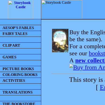
AESOP'S FABLES
Buy the Englis
FAIRY TALES
be the same).
For a complet
CLIP ART
see our
bookst
GAMES
A
new collect
PICTURE BOOKS
COLORING BOOKS
This story is
ACTIVITIES
[
E
TRANSLATIONS
THE BOOKSTORE