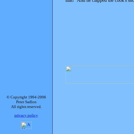
that!" And he clapped the cook's shou
© Copyright 1994-2006
Peter Sadlon
All rights reserved.
privacy policy