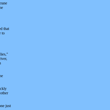
crane
he
d that
e to
lies,"
iver,
n
he
ickly
 other
ne just