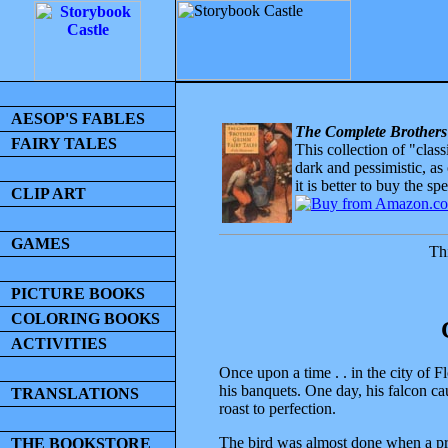
AESOP'S FABLES
The Complete Brothers
FAIRY TALES
This collection of "clas
dark and pessimistic, as
it is better to buy the sp
CLIP ART
GAMES
Thi
PICTURE BOOKS
COLORING BOOKS
ACTIVITIES
Once upon a time . . in the city of 
his banquets. One day, his falcon c
TRANSLATIONS
roast to perfection.
The bird was almost done when a pret
THE BOOKSTORE