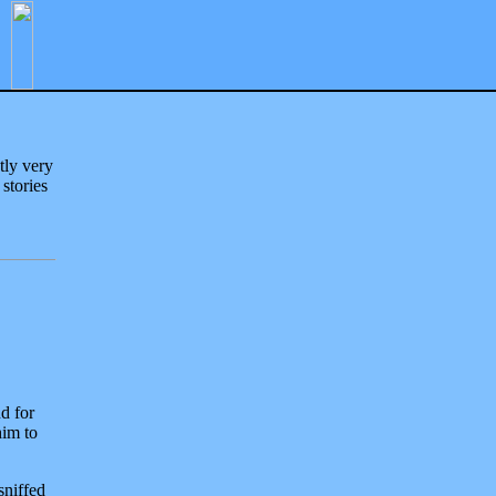
tly very
 stories
d for
him to
sniffed