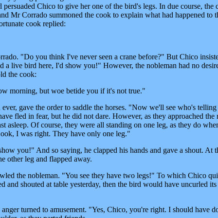
rl persuaded Chico to give her one of the bird's legs. In due course, the 
e and Mr Corrado summoned the cook to explain what had happened to t
ortunate cook replied:
ado. "Do you think I've never seen a crane before?" But Chico insiste
had a live bird here, I'd show you!" However, the nobleman had no desir
old the cook:
w morning, but woe betide you if it's not true."
ever, gave the order to saddle the horses. "Now we'll see who's telling 
ave fled in fear, but he did not dare. However, as they approached the r
fast asleep. Of course, they were all standing on one leg, as they do whe
"Look, I was right. They have only one leg."
 show you!" And so saying, he clapped his hands and gave a shout. At t
he other leg and flapped away.
owled the nobleman. "You see they have two legs!" To which Chico qu
ed and shouted at table yesterday, then the bird would have uncurled its
 anger turned to amusement. "Yes, Chico, you're right. I should have do