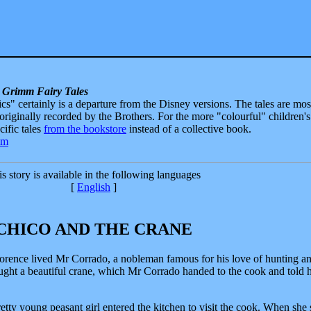
 Grimm Fairy Tales
sics" certainly is a departure from the Disney versions. The tales are mos
 originally recorded by the Brothers. For the more "colourful" children's
ecific tales
from the bookstore
instead of a collective book.
s story is available in the following languages
[
English
]
CHICO AND THE CRANE
Florence lived Mr Corrado, a nobleman famous for his love of hunting an
aught a beautiful crane, which Mr Corrado handed to the cook and told 
ty young peasant girl entered the kitchen to visit the cook. When she 