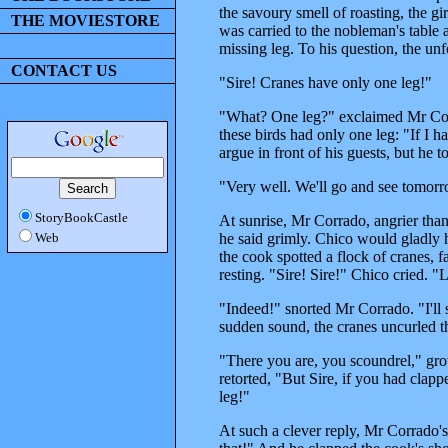
the savoury smell of roasting, the gi
THE MOVIESTORE
was carried to the nobleman's tabl
missing leg. To his question, the unf
CONTACT US
"Sire! Cranes have only one leg!"
"What? One leg?" exclaimed Mr Corr
these birds had only one leg: "If I 
argue in front of his guests, but he t
"Very well. We'll go and see tomorro
StoryBookCastle
At sunrise, Mr Corrado, angrier than 
he said grimly. Chico would gladly h
Web
the cook spotted a flock of cranes, 
resting. "Sire! Sire!" Chico cried. 
"Indeed!" snorted Mr Corrado. "I'll
sudden sound, the cranes uncurled t
"There you are, you scoundrel," gr
retorted, "But Sire, if you had clapp
leg!"
At such a clever reply, Mr Corrado's