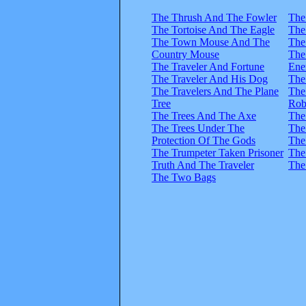
The Thrush And The Fowler
The
The Tortoise And The Eagle
The
The Town Mouse And The
The
Country Mouse
The
The Traveler And Fortune
Ene
The Traveler And His Dog
The
The Travelers And The Plane
The
Tree
Rob
The Trees And The Axe
The
The Trees Under The
The
Protection Of The Gods
The
The Trumpeter Taken Prisoner
The
Truth And The Traveler
The
The Two Bags