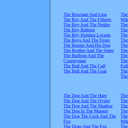
The Bowman And Lion
The
The Boy And The Filberts
Wil
The Boy And The Nettles
The
The Boy Bathing
The
The Boy Hunting Locusts
The
The Boys And The Frogs
The
The Brazier And His Dog
The
The Brother And The Sister
The
The Buffoon And The
The
Countryman
The
The Bull And The Calf
Full
The Bull And The Goat
The
The
The Dog And The Hare
The
The Dog And The Oyster
The
The Dog And The Shadow
The
The Dog In The Manger
The
The Dog The Cock And The
The
Fox
Wil
The Dogs And The Fox
The