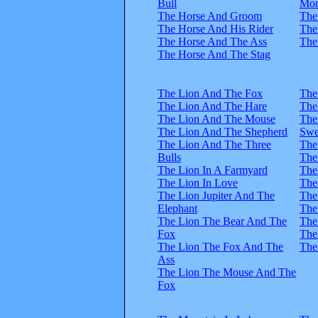
Bull
Mo
The Horse And Groom
The
The Horse And His Rider
The
The Horse And The Ass
The
The Horse And The Stag
The Lion And The Fox
The
The Lion And The Hare
The
The Lion And The Mouse
The
The Lion And The Shepherd
Swe
The Lion And The Three
The
Bulls
The
The Lion In A Farmyard
The
The Lion In Love
The
The Lion Jupiter And The
The
Elephant
The
The Lion The Bear And The
The
Fox
The
The Lion The Fox And The
The
Ass
The Lion The Mouse And The
Fox