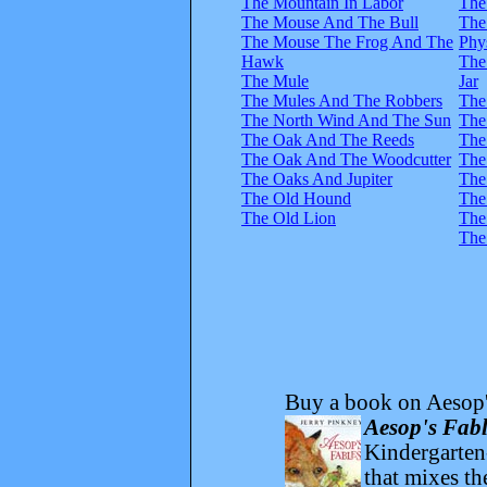
The Mountain In Labor
The
The Mouse And The Bull
The
The Mouse The Frog And The
Phy
Hawk
The
The Mule
Jar
The Mules And The Robbers
The
The North Wind And The Sun
The
The Oak And The Reeds
The
The Oak And The Woodcutter
The
The Oaks And Jupiter
The
The Old Hound
The
The Old Lion
The
The
Buy a book on Aesop'
Aesop's Fabl
Kindergarten-
that mixes t