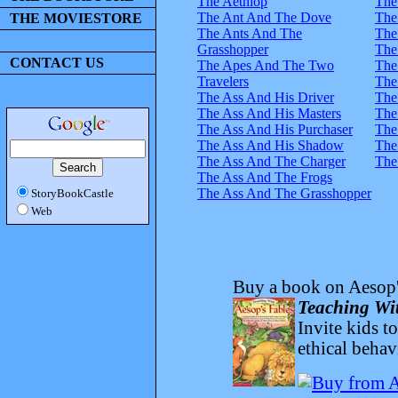
The Aethiop
The
The Ant And The Dove
The
THE MOVIESTORE
The Ants And The
The
Grasshopper
The
CONTACT US
The Apes And The Two
The
Travelers
The
The Ass And His Driver
The
The Ass And His Masters
The
The Ass And His Purchaser
The
The Ass And His Shadow
The
The Ass And The Charger
The
The Ass And The Frogs
The Ass And The Grasshopper
StoryBookCastle
Web
Buy a book on Aesop'
Teaching Wit
Invite kids t
ethical behav