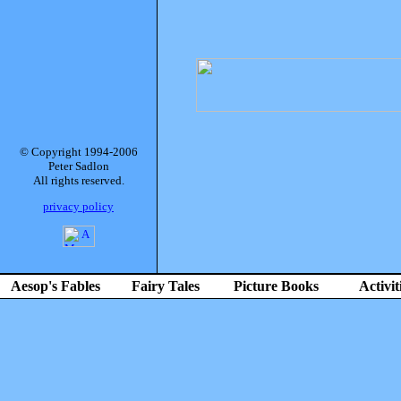
© Copyright 1994-2006
Peter Sadlon
All rights reserved.
privacy policy
Aesop's Fables
Fairy Tales
Picture Books
Activit