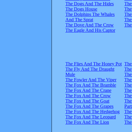
The Dogs And The Hides
The
The Dogs House
The
The Dolphins The Whales
The
And The Sprat
The
The Dove And The Crow
The
The Eagle And His Captor
The Flies And The Honey Pot
The
The Fly And The Draught
The
Mule
The
The Fowler And The Viper
The
The Fox And The Bramble
The
The Fox And The Crane
The
The Fox And The Crow
The
The Fox And The Goat
The
The Fox And The Grapes
Part
The Fox And The Hedgehog
The
The Fox And The Leopard
The
The Fox And The Lion
The