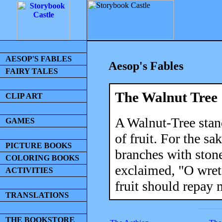
AESOP'S FABLES
Aesop's Fables
FAIRY TALES
The Walnut Tree
CLIP ART
A Walnut-Tree stan
GAMES
of fruit. For the sa
PICTURE BOOKS
branches with ston
COLORING BOOKS
exclaimed, "O wret
ACTIVITIES
fruit should repay 
TRANSLATIONS
THE BOOKSTORE