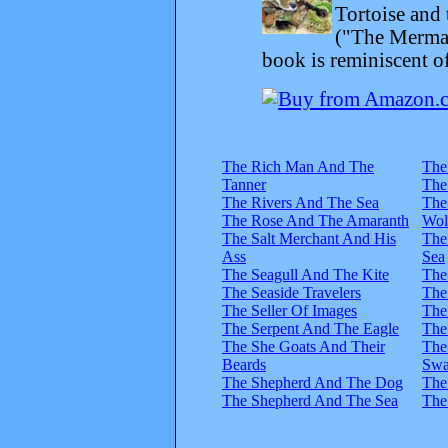
Tortoise and 
("The Mermai
book is reminiscent of
The Rich Man And The
The
Tanner
The
The Rivers And The Sea
The
The Rose And The Amaranth
Wol
The Salt Merchant And His
The
Ass
Sea
The Seagull And The Kite
The
The Seaside Travelers
The
The Seller Of Images
The
The Serpent And The Eagle
The
The She Goats And Their
The
Beards
Swa
The Shepherd And The Dog
The
The Shepherd And The Sea
The