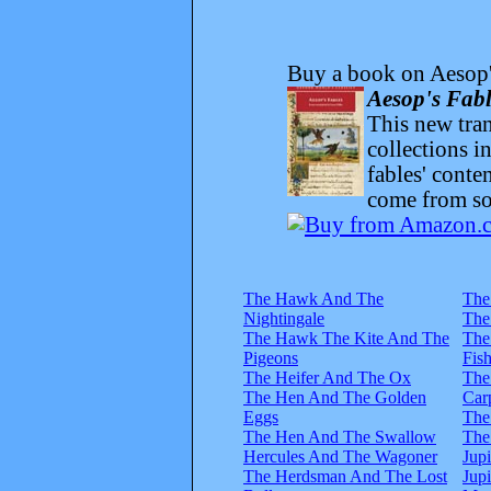
Buy a book on Aesop'
Aesop's Fabl
This new trans
collections i
fables' conte
come from sou
The Hawk And The
The
Nightingale
The
The Hawk The Kite And The
The
Pigeons
Fis
The Heifer And The Ox
The
The Hen And The Golden
Car
Eggs
The
The Hen And The Swallow
The
Hercules And The Wagoner
Jup
The Herdsman And The Lost
Jup