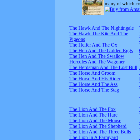
many of which com
The Hawk And The Nightingale
The Hawk The Kite And The
Pigeons
The Heifer And The Ox
The Hen And The Golden Eggs
The Hen And The Swallow
Hercules And The Wagoner
The Herdsman And The Lost Bull
The Horse And Groom
The Horse And His Rider
The Horse And The Ass
The Horse And The Stag
The Lion And The Fox
The Lion And The Hare
The Lion And The Mouse
The Lion And The Shepherd
The Lion And The Three Bulls
The Lion In A Farmyard