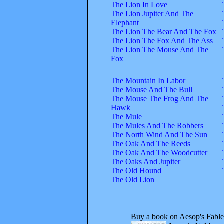
The Lion In Love
The Lion Jupiter And The
Elephant
The Lion The Bear And The Fox
The Lion The Fox And The Ass
The Lion The Mouse And The
Fox
The Mountain In Labor
The Mouse And The Bull
The Mouse The Frog And The
Hawk
The Mule
The Mules And The Robbers
The North Wind And The Sun
The Oak And The Reeds
The Oak And The Woodcutter
The Oaks And Jupiter
The Old Hound
The Old Lion
Buy a book on Aesop's Fable