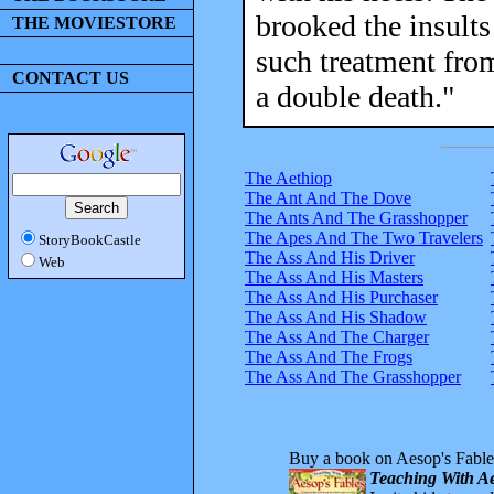
brooked the insults
THE MOVIESTORE
such treatment from
CONTACT US
a double death."
The Aethiop
The Ant And The Dove
The Ants And The Grasshopper
The Apes And The Two Travelers
StoryBookCastle
The Ass And His Driver
Web
The Ass And His Masters
The Ass And His Purchaser
The Ass And His Shadow
The Ass And The Charger
The Ass And The Frogs
The Ass And The Grasshopper
Buy a book on Aesop's Fable
Teaching With Ae