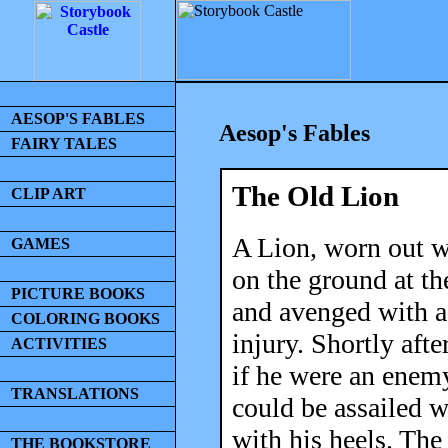
AESOP'S FABLES
Aesop's Fables
FAIRY TALES
The Old Lion
CLIP ART
A Lion, worn out w
GAMES
on the ground at th
PICTURE BOOKS
and avenged with a
COLORING BOOKS
injury. Shortly aft
ACTIVITIES
if he were an enem
TRANSLATIONS
could be assailed w
with his heels. The
THE BOOKSTORE