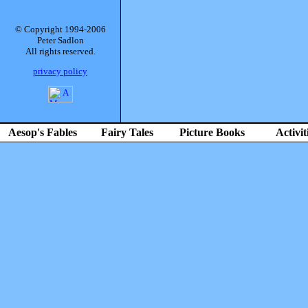
© Copyright 1994-2006
Peter Sadlon
All rights reserved.
privacy policy
Aesop's Fables
Fairy Tales
Picture Books
Activit