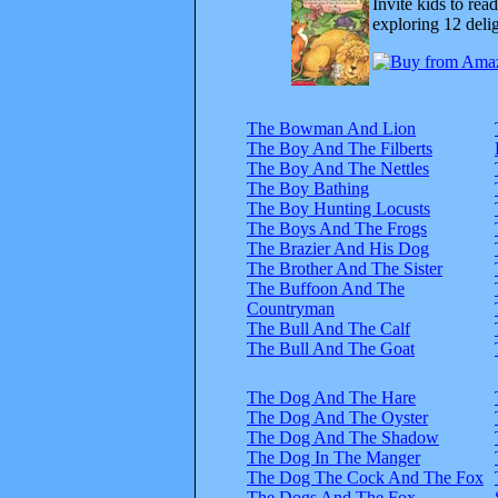
Invite kids to rea
exploring 12 delig
The Bowman And Lion
The Boy And The Filberts
The Boy And The Nettles
The Boy Bathing
The Boy Hunting Locusts
The Boys And The Frogs
The Brazier And His Dog
The Brother And The Sister
The Buffoon And The
Countryman
The Bull And The Calf
The Bull And The Goat
The Dog And The Hare
The Dog And The Oyster
The Dog And The Shadow
The Dog In The Manger
The Dog The Cock And The Fox
The Dogs And The Fox