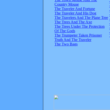
Country Mouse
The Traveler And Fortune
The Traveler And His Dog
The Travelers And The Plane Tree
The Trees And The Axe
The Trees Under The Protection
Of The Gods
The Trumpeter Taken Prisoner
Truth And The Traveler
The Two Bags