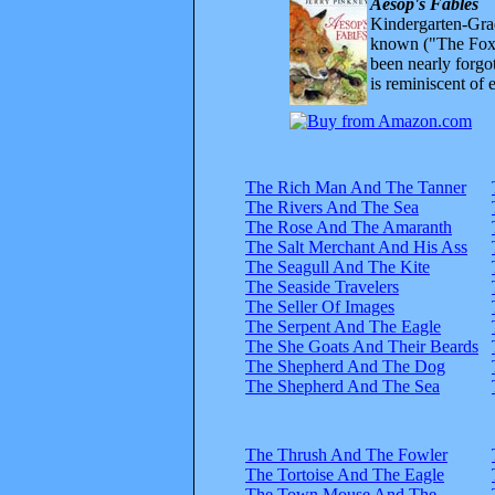
Aesop's Fables
Kindergarten-Grad
known ("The Fox 
been nearly forgo
is reminiscent of 
The Rich Man And The Tanner
The Rivers And The Sea
The Rose And The Amaranth
The Salt Merchant And His Ass
The Seagull And The Kite
The Seaside Travelers
The Seller Of Images
The Serpent And The Eagle
The She Goats And Their Beards
The Shepherd And The Dog
The Shepherd And The Sea
The Thrush And The Fowler
The Tortoise And The Eagle
The Town Mouse And The