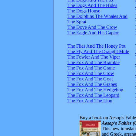
The Dogs And The Hides
The Dogs House
The Dolphins The Whales And
The Sprat
The Dove And The Crow
The Eagle And His Captor
The Flies And The Honey Pot
The Fly And The Draught Mule
The Fowler And The Viper
The Fox And The Bramble
The Fox And The Crane
The Fox And The Crow
The Fox And The Goat
The Fox And The Grapes
The Fox And The Hedgehog
The Fox And The Leopard
The Fox And The Lion
Buy a book on Aesop's Fable
Aesop's Fables (
This new translatio
and Greek, arrange