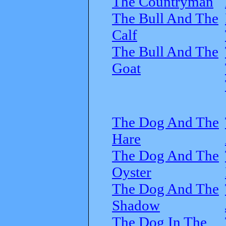
The Countryman
The Bull And The
Calf
The Bull And The
Goat
The Dog And The
Hare
The Dog And The
Oyster
The Dog And The
Shadow
The Dog In The