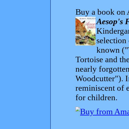
Buy a book on 
Aesop's 
Kindergar
selection
known ("
Tortoise and th
nearly forgott
Woodcutter"). I
reminiscent of 
for children.