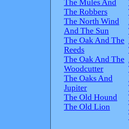
The Mules And
The Robbers
The North Wind
And The Sun
The Oak And The
Reeds
The Oak And The
Woodcutter
The Oaks And
Jupiter
The Old Hound
The Old Lion