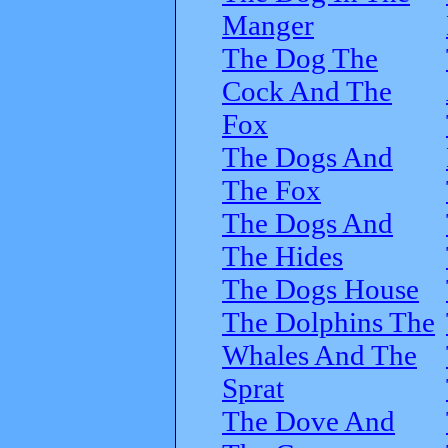
Manger
The Dog The
Cock And The
Fox
The Dogs And
The Fox
The Dogs And
The Hides
The Dogs House
The Dolphins The
Whales And The
Sprat
The Dove And