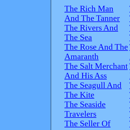
The Rich Man
And The Tanner
The Rivers And
The Sea
The Rose And The
Amaranth
The Salt Merchant
And His Ass
The Seagull And
The Kite
The Seaside
Travelers
The Seller Of