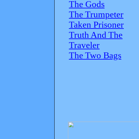
The Gods
The Trumpeter
Taken Prisoner
Truth And The
Traveler
The Two Bags