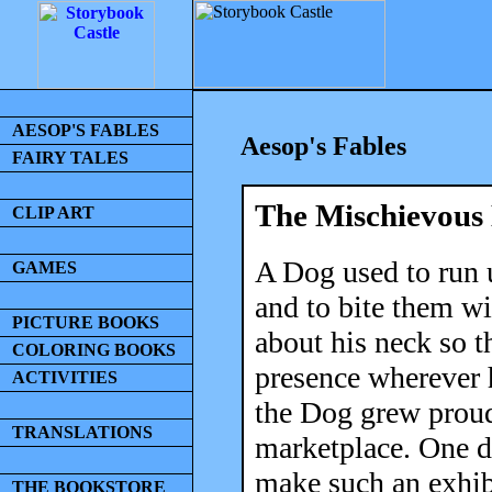
AESOP'S FABLES
Aesop's Fables
FAIRY TALES
The Mischievous
CLIP ART
A Dog used to run u
GAMES
and to bite them wi
PICTURE BOOKS
about his neck so t
COLORING BOOKS
presence wherever h
ACTIVITIES
the Dog grew proud 
TRANSLATIONS
marketplace. One d
make such an exhibi
THE BOOKSTORE