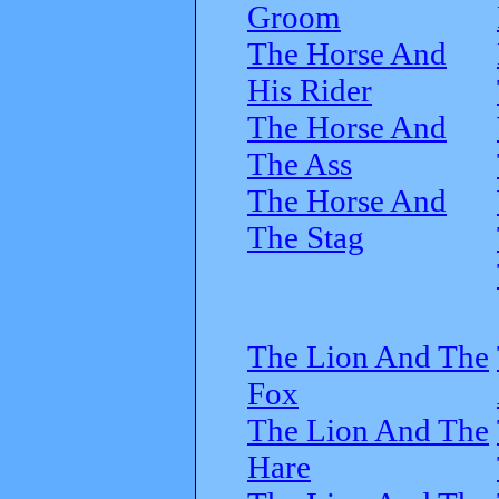
Groom
The Horse And
His Rider
The Horse And
The Ass
The Horse And
The Stag
The Lion And The
Fox
The Lion And The
Hare