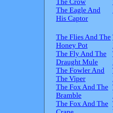
The Crow
The Eagle And
His Captor
The Flies And The
Honey Pot
The Fly And The
Draught Mule
The Fowler And
The Viper
The Fox And The
Bramble
The Fox And The
Crane