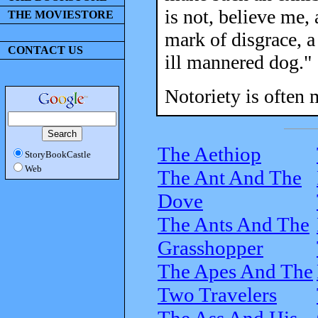
is not, believe me, 
THE MOVIESTORE
mark of disgrace, a
CONTACT US
ill mannered dog."
Notoriety is often 
The Aethiop
StoryBookCastle
Web
The Ant And The
Dove
The Ants And The
Grasshopper
The Apes And The
Two Travelers
The Ass And His