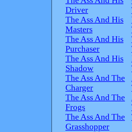
Driver
The Ass And His
Masters
The Ass And His
Purchaser
The Ass And His
Shadow
The Ass And The
Charger
The Ass And The
Frogs
The Ass And The
Grasshopper