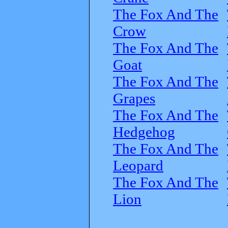
The Fox And The
Crow
The Fox And The
Goat
The Fox And The
Grapes
The Fox And The
Hedgehog
The Fox And The
Leopard
The Fox And The
Lion