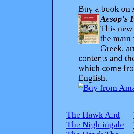
Buy a book on 
Aesop's F
This new t
the main 
Greek, ar
contents and th
which come from
English.
The Hawk And
The Nightingale