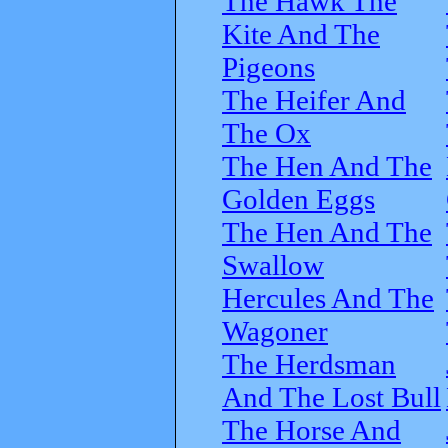
The Hawk The
Kite And The
Pigeons
The Heifer And
The Ox
The Hen And The
Golden Eggs
The Hen And The
Swallow
Hercules And The
Wagoner
The Herdsman
And The Lost Bull
The Horse And