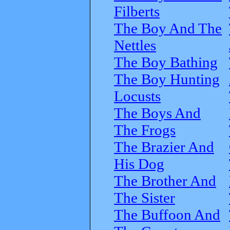
Filberts
The Boy And The
Nettles
The Boy Bathing
The Boy Hunting
Locusts
The Boys And
The Frogs
The Brazier And
His Dog
The Brother And
The Sister
The Buffoon And