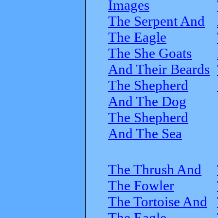
Images
The Serpent And
The Eagle
The She Goats
And Their Beards
The Shepherd
And The Dog
The Shepherd
And The Sea
The Thrush And
The Fowler
The Tortoise And
The Eagle