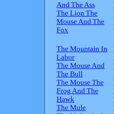
And The Ass
The Lion The
Mouse And The
Fox
The Mountain In
Labor
The Mouse And
The Bull
The Mouse The
Frog And The
Hawk
The Mule