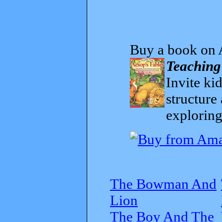
Buy a book on 
Teaching
Invite kid
structure
exploring
The Bowman And
Lion
The Boy And The