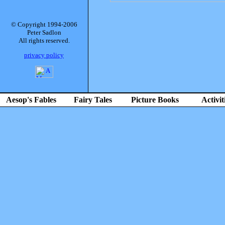
© Copyright 1994-2006
Peter Sadlon
All rights reserved.
privacy policy
Aesop's Fables
Fairy Tales
Picture Books
Activit