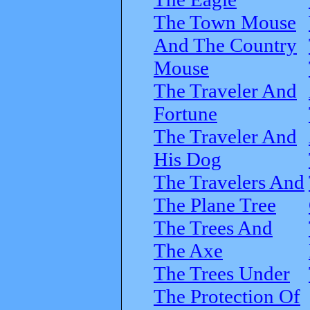
The Town Mouse
And The Country
Mouse
The Traveler And
Fortune
The Traveler And
His Dog
The Travelers And
The Plane Tree
The Trees And
The Axe
The Trees Under
The Protection Of