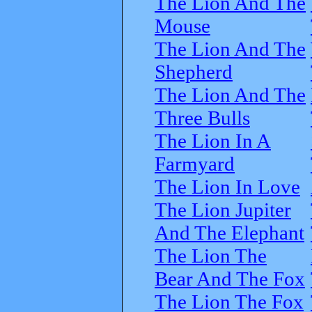
The Lion And The
Mouse
The Lion And The
Shepherd
The Lion And The
Three Bulls
The Lion In A
Farmyard
The Lion In Love
The Lion Jupiter
And The Elephant
The Lion The
Bear And The Fox
The Lion The Fox