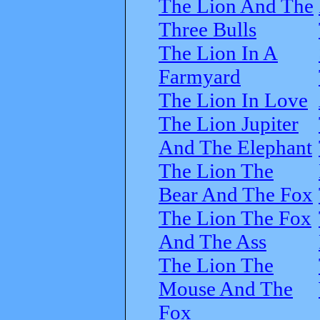
The Lion And The
Three Bulls
The Lion In A
Farmyard
The Lion In Love
The Lion Jupiter
And The Elephant
The Lion The
Bear And The Fox
The Lion The Fox
And The Ass
The Lion The
Mouse And The
Fox