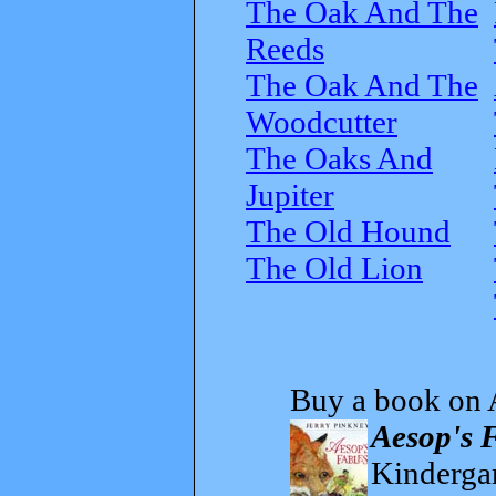
The Oak And The
Reeds
The Oak And The
Woodcutter
The Oaks And
Jupiter
The Old Hound
The Old Lion
Buy a book on 
Aesop's 
Kindergar