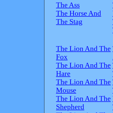
The Ass
The Horse And
The Stag
The Lion And The
Fox
The Lion And The
Hare
The Lion And The
Mouse
The Lion And The
Shepherd