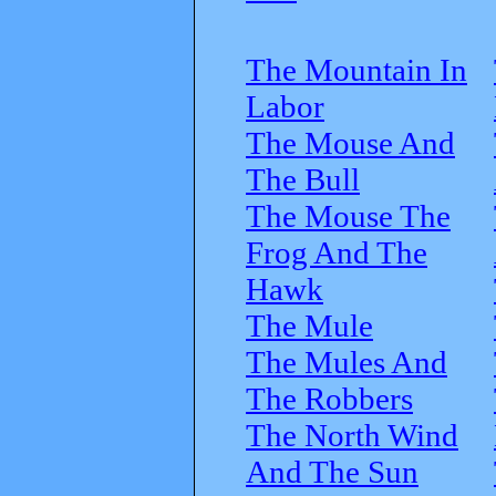
The Mountain In
Labor
The Mouse And
The Bull
The Mouse The
Frog And The
Hawk
The Mule
The Mules And
The Robbers
The North Wind
And The Sun