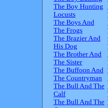
The Boy Hunting
Locusts
The Boys And
The Frogs
The Brazier And
His Dog
The Brother And
The Sister
The Buffoon And
The Countryman
The Bull And The
Calf
The Bull And The