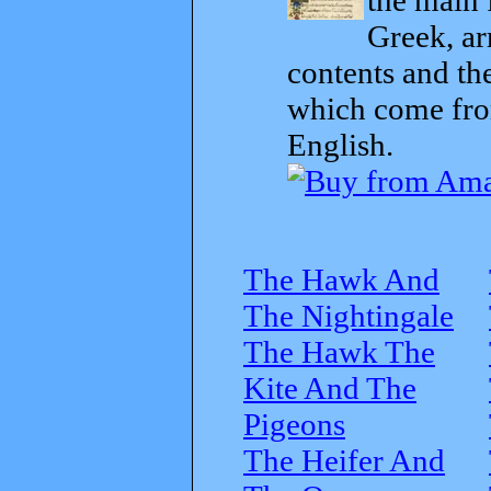
Greek, ar
contents and th
which come from
English.
The Hawk And
The Nightingale
The Hawk The
Kite And The
Pigeons
The Heifer And