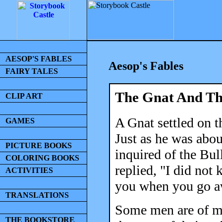
AESOP'S FABLES
Aesop's Fables
FAIRY TALES
The Gnat And Th
CLIP ART
A Gnat settled on t
GAMES
Just as he was abou
PICTURE BOOKS
inquired of the Bul
COLORING BOOKS
replied, "I did not
ACTIVITIES
you when you go a
TRANSLATIONS
Some men are of mo
THE BOOKSTORE