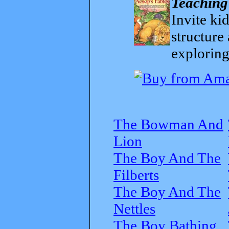
Teaching
Invite kid
structure
exploring
The Bowman And
Lion
The Boy And The
Filberts
The Boy And The
Nettles
The Boy Bathing