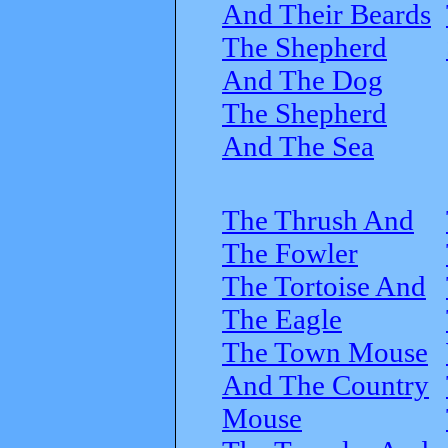
And Their Beards
The Shepherd
And The Dog
The Shepherd
And The Sea
The Thrush And
The Fowler
The Tortoise And
The Eagle
The Town Mouse
And The Country
Mouse