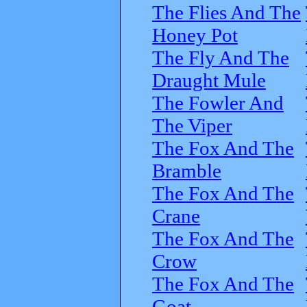
The Flies And The
Honey Pot
The Fly And The
Draught Mule
The Fowler And
The Viper
The Fox And The
Bramble
The Fox And The
Crane
The Fox And The
Crow
The Fox And The
Goat