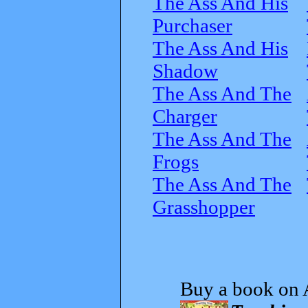
The Ass And His
Purchaser
The Ass And His
Shadow
The Ass And The
Charger
The Ass And The
Frogs
The Ass And The
Grasshopper
Buy a book on 