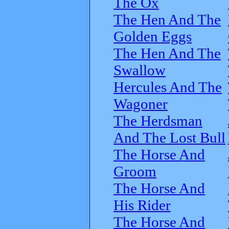
The Ox
The Hen And The
Golden Eggs
The Hen And The
Swallow
Hercules And The
Wagoner
The Herdsman
And The Lost Bull
The Horse And
Groom
The Horse And
His Rider
The Horse And