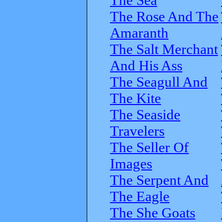
The Rose And The
Amaranth
The Salt Merchant
And His Ass
The Seagull And
The Kite
The Seaside
Travelers
The Seller Of
Images
The Serpent And
The Eagle
The She Goats