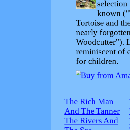
selection
known ("
Tortoise and th
nearly forgott
Woodcutter"). I
reminiscent of 
for children.
The Rich Man
And The Tanner
The Rivers And
The Sea