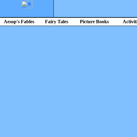
Aesop's Fables
Fairy Tales
Picture Books
Activit