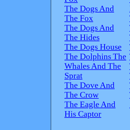
The Dogs And
The Fox
The Dogs And
The Hides
The Dogs House
The Dolphins The
Whales And The
Sprat
The Dove And
The Crow
The Eagle And
His Captor