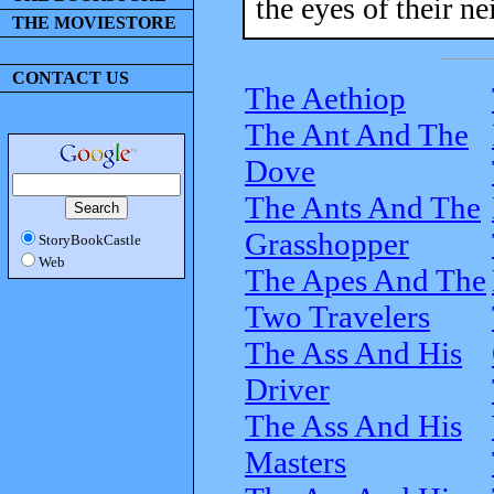
the eyes of their ne
THE MOVIESTORE
CONTACT US
The Aethiop
The Ant And The
Dove
The Ants And The
Grasshopper
StoryBookCastle
Web
The Apes And The
Two Travelers
The Ass And His
Driver
The Ass And His
Masters