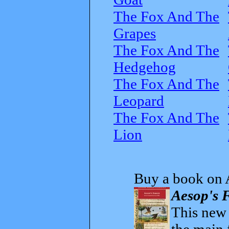
The Fox And The
Grapes
The Fox And The
Hedgehog
The Fox And The
Leopard
The Fox And The
Lion
Buy a book on 
Aesop's F
This new t
the main 