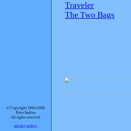
Traveler
The Two Bags
© Copyright 1994-2006
Peter Sadlon
All rights reserved.
privacy policy