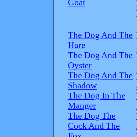
Goat
The Dog And The
Hare
The Dog And The
Oyster
The Dog And The
Shadow
The Dog In The
Manger
The Dog The
Cock And The
Fox