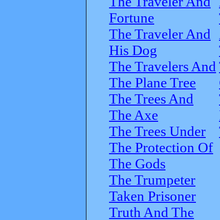
The Traveler And
Fortune
The Traveler And
His Dog
The Travelers And
The Plane Tree
The Trees And
The Axe
The Trees Under
The Protection Of
The Gods
The Trumpeter
Taken Prisoner
Truth And The