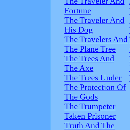
The Traveler And
Fortune
The Traveler And
His Dog
The Travelers And
The Plane Tree
The Trees And
The Axe
The Trees Under
The Protection Of
The Gods
The Trumpeter
Taken Prisoner
Truth And The