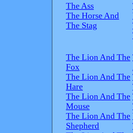
The Ass
The Horse And
The Stag
The Lion And The
Fox
The Lion And The
Hare
The Lion And The
Mouse
The Lion And The
Shepherd