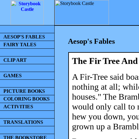
AESOP'S FABLES
Aesop's Fables
FAIRY TALES
The Fir Tree An
CLIP ART
A Fir-Tree said boa
GAMES
nothing at all; whi
PICTURE BOOKS
houses." The Bramb
COLORING BOOKS
would only call to
ACTIVITIES
hew you down, you 
TRANSLATIONS
grown up a Bramble
THE BOOKSTORE