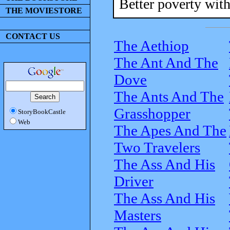
Better poverty with
THE MOVIESTORE
CONTACT US
The Aethiop
The Ant And The
Dove
The Ants And The
Grasshopper
StoryBookCastle
Web
The Apes And The
Two Travelers
The Ass And His
Driver
The Ass And His
Masters