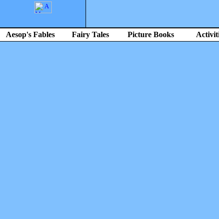
Aesop's Fables
Fairy Tales
Picture Books
Activit