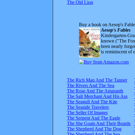
The Old Lion
Buy a book on Aesop's Fable
Aesop's Fables
Kindergarten-Grad
known ("The Fox 
been nearly forgo
is reminiscent of 
The Rich Man And The Tanner
The Rivers And The Sea
The Rose And The Amaranth
The Salt Merchant And His Ass
The Seagull And The Kite
The Seaside Travelers
The Seller Of Images
The Serpent And The Eagle
The She Goats And Their Beards
The Shepherd And The Dog
The Shepherd And The Sea