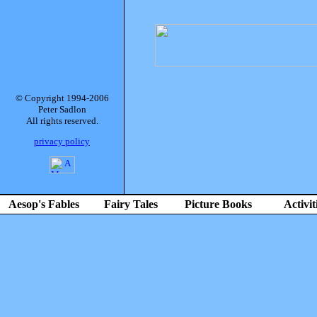
© Copyright 1994-2006
Peter Sadlon
All rights reserved.
privacy policy
Aesop's Fables
Fairy Tales
Picture Books
Activit