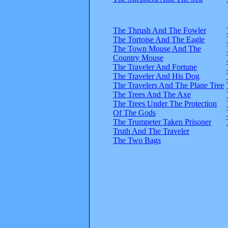
The Thrush And The Fowler
The Tortoise And The Eagle
The Town Mouse And The
Country Mouse
The Traveler And Fortune
The Traveler And His Dog
The Travelers And The Plane Tree
The Trees And The Axe
The Trees Under The Protection
Of The Gods
The Trumpeter Taken Prisoner
Truth And The Traveler
The Two Bags