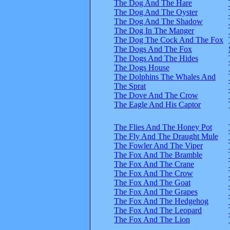
The Dog And The Hare
The Dog And The Oyster
The Dog And The Shadow
The Dog In The Manger
The Dog The Cock And The Fox
The Dogs And The Fox
The Dogs And The Hides
The Dogs House
The Dolphins The Whales And
The Sprat
The Dove And The Crow
The Eagle And His Captor
The Flies And The Honey Pot
The Fly And The Draught Mule
The Fowler And The Viper
The Fox And The Bramble
The Fox And The Crane
The Fox And The Crow
The Fox And The Goat
The Fox And The Grapes
The Fox And The Hedgehog
The Fox And The Leopard
The Fox And The Lion