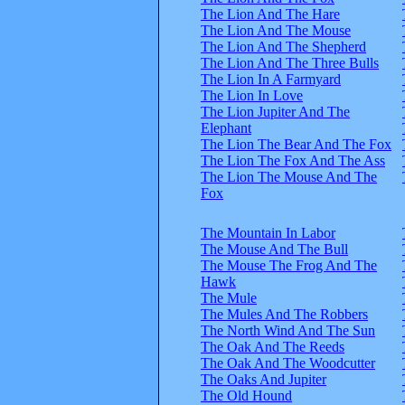
The Lion And The Hare
The Lion And The Mouse
The Lion And The Shepherd
The Lion And The Three Bulls
The Lion In A Farmyard
The Lion In Love
The Lion Jupiter And The
Elephant
The Lion The Bear And The Fox
The Lion The Fox And The Ass
The Lion The Mouse And The
Fox
The Mountain In Labor
The Mouse And The Bull
The Mouse The Frog And The
Hawk
The Mule
The Mules And The Robbers
The North Wind And The Sun
The Oak And The Reeds
The Oak And The Woodcutter
The Oaks And Jupiter
The Old Hound