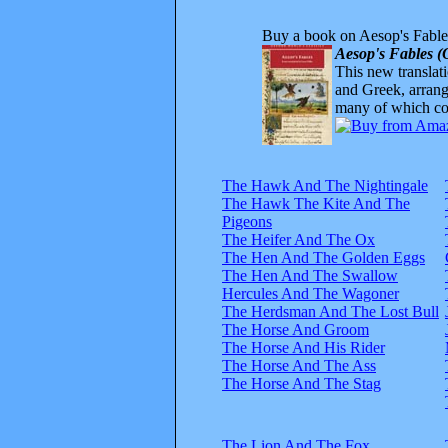
Buy a book on Aesop's Fable
Aesop's Fables (
This new translatio
and Greek, arrange
many of which com
The Hawk And The Nightingale
The Hawk The Kite And The
Pigeons
The Heifer And The Ox
The Hen And The Golden Eggs
The Hen And The Swallow
Hercules And The Wagoner
The Herdsman And The Lost Bull
The Horse And Groom
The Horse And His Rider
The Horse And The Ass
The Horse And The Stag
The Lion And The Fox