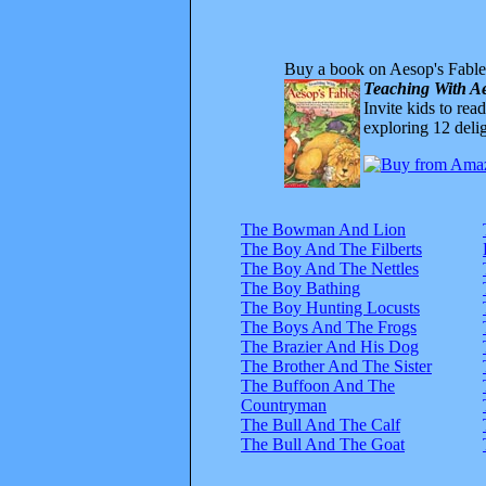
Buy a book on Aesop's Fable
Teaching With Ae
Invite kids to rea
exploring 12 delig
The Bowman And Lion
The Boy And The Filberts
The Boy And The Nettles
The Boy Bathing
The Boy Hunting Locusts
The Boys And The Frogs
The Brazier And His Dog
The Brother And The Sister
The Buffoon And The
Countryman
The Bull And The Calf
The Bull And The Goat