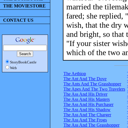
married the tilemak
THE MOVIESTORE
fared; she replied,
CONTACT US
wish, that the dry 
and bright, so that 
"If your sister wish
which of the two a
StoryBookCastle
Web
The Aethiop
The Ant And The Dove
The Ants And The Grasshopper
The Apes And The Two Travelers
The Ass And His Driver
The Ass And His Masters
The Ass And His Purchaser
The Ass And His Shadow
The Ass And The Charger
The Ass And The Frogs
The Ass And The Grasshopper