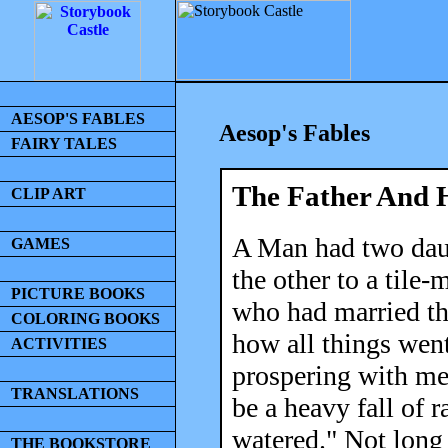
AESOP'S FABLES
Aesop's Fables
FAIRY TALES
The Father And 
CLIP ART
A Man had two daug
GAMES
the other to a tile-
PICTURE BOOKS
who had married th
COLORING BOOKS
how all things went
ACTIVITIES
prospering with me
TRANSLATIONS
be a heavy fall of r
watered." Not long 
THE BOOKSTORE