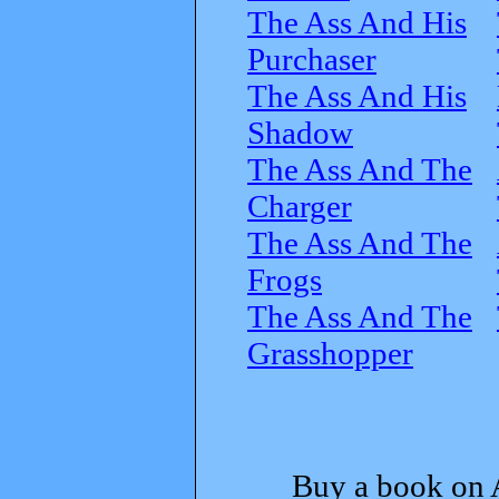
The Ass And His
Purchaser
The Ass And His
Shadow
The Ass And The
Charger
The Ass And The
Frogs
The Ass And The
Grasshopper
Buy a book on 