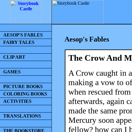
AESOP'S FABLES
Aesop's Fables
FAIRY TALES
The Crow And M
CLIP ART
A Crow caught in a 
GAMES
making a vow to off
PICTURE BOOKS
when rescued from h
COLORING BOOKS
afterwards, again c
ACTIVITIES
made the same prom
TRANSLATIONS
Mercury soon appea
fellow? how can I 
THE BOOKSTORE