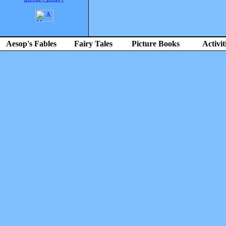
Aesop's Fables
Fairy Tales
Picture Books
Activit