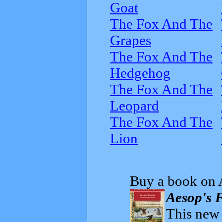
Goat
The Fox And The
Grapes
The Fox And The
Hedgehog
The Fox And The
Leopard
The Fox And The
Lion
Buy a book on 
Aesop's F
This new t