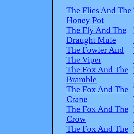
The Flies And The
Honey Pot
The Fly And The
Draught Mule
The Fowler And
The Viper
The Fox And The
Bramble
The Fox And The
Crane
The Fox And The
Crow
The Fox And The