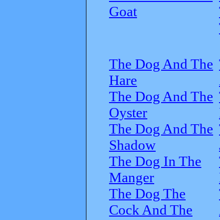
Goat
The Dog And The
Hare
The Dog And The
Oyster
The Dog And The
Shadow
The Dog In The
Manger
The Dog The
Cock And The