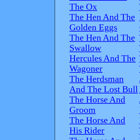
The Ox
The Hen And The
Golden Eggs
The Hen And The
Swallow
Hercules And The
Wagoner
The Herdsman
And The Lost Bull
The Horse And
Groom
The Horse And
His Rider