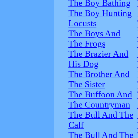
The Boy Bathing
The Boy Hunting
Locusts
The Boys And
The Frogs
The Brazier And
His Dog
The Brother And
The Sister
The Buffoon And
The Countryman
The Bull And The
Calf
The Bull And The