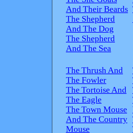
And Their Beards
The Shepherd
And The Dog
The Shepherd
And The Sea
The Thrush And
The Fowler
The Tortoise And
The Eagle
The Town Mouse
And The Country
Mouse