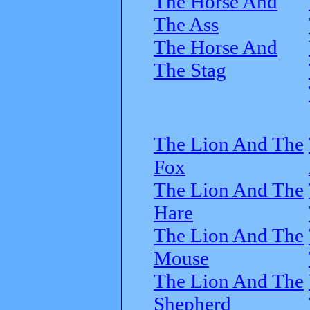
The Horse And
The Ass
The Horse And
The Stag
The Lion And The
Fox
The Lion And The
Hare
The Lion And The
Mouse
The Lion And The
Shepherd