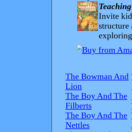
Teaching
Invite kid
structure
exploring
The Bowman And
Lion
The Boy And The
Filberts
The Boy And The
Nettles