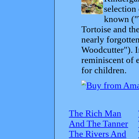
selection
known ("
Tortoise and th
nearly forgott
Woodcutter"). I
reminiscent of 
for children.
The Rich Man
And The Tanner
The Rivers And