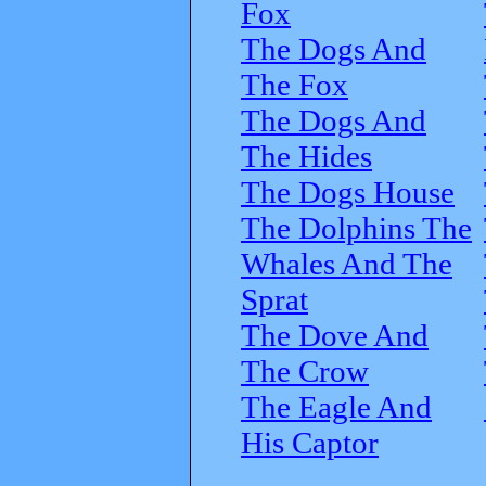
Fox
The Dogs And
The Fox
The Dogs And
The Hides
The Dogs House
The Dolphins The
Whales And The
Sprat
The Dove And
The Crow
The Eagle And
His Captor