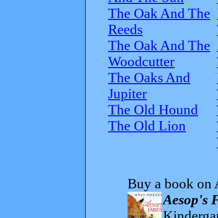
The Oak And The
Reeds
The Oak And The
Woodcutter
The Oaks And
Jupiter
The Old Hound
The Old Lion
Buy a book on 
Aesop's 
Kindergar