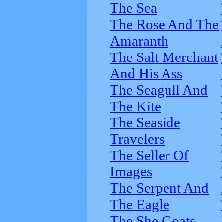
The Sea
The Rose And The
Amaranth
The Salt Merchant
And His Ass
The Seagull And
The Kite
The Seaside
Travelers
The Seller Of
Images
The Serpent And
The Eagle
The She Goats