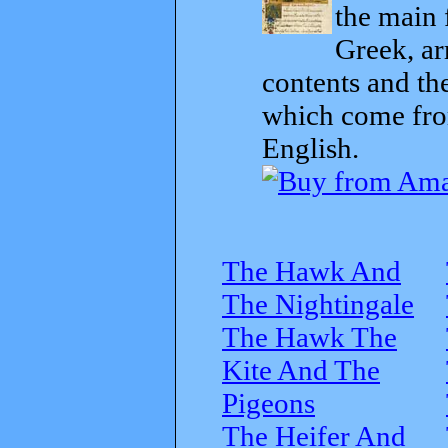
the main 
Greek, ar
contents and th
which come from
English.
The Hawk And
The Nightingale
The Hawk The
Kite And The
Pigeons
The Heifer And