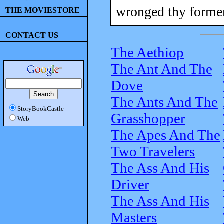
wronged thy former
THE MOVIESTORE
CONTACT US
The Aethiop
The Ant And The
Dove
The Ants And The
StoryBookCastle
Grasshopper
Web
The Apes And The
Two Travelers
The Ass And His
Driver
The Ass And His
Masters