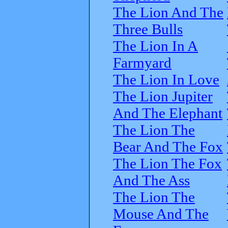
The Lion And The
Three Bulls
The Lion In A
Farmyard
The Lion In Love
The Lion Jupiter
And The Elephant
The Lion The
Bear And The Fox
The Lion The Fox
And The Ass
The Lion The
Mouse And The