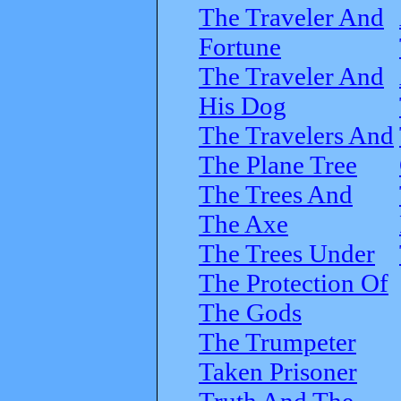
The Traveler And
Fortune
The Traveler And
His Dog
The Travelers And
The Plane Tree
The Trees And
The Axe
The Trees Under
The Protection Of
The Gods
The Trumpeter
Taken Prisoner
Truth And The