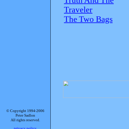
Traveler
The Two Bags
© Copyright 1994-2006
Peter Sadlon
All rights reserved.
privacy policy