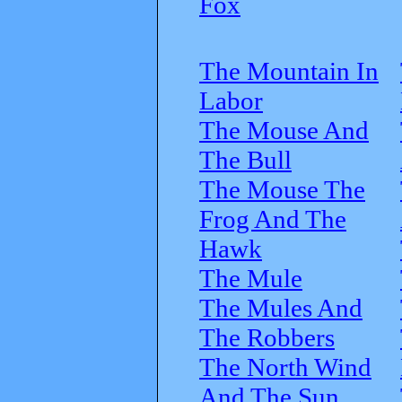
Fox
The Mountain In
Labor
The Mouse And
The Bull
The Mouse The
Frog And The
Hawk
The Mule
The Mules And
The Robbers
The North Wind
And The Sun