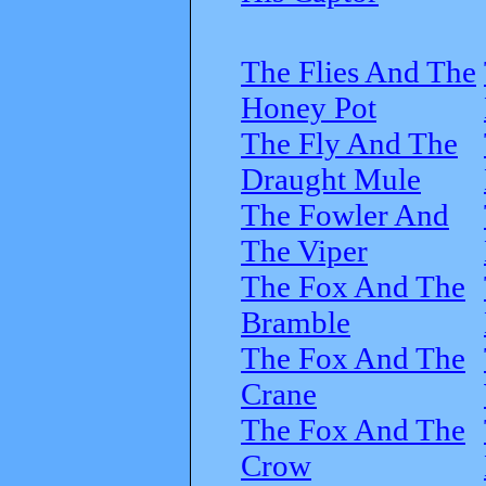
The Flies And The
Honey Pot
The Fly And The
Draught Mule
The Fowler And
The Viper
The Fox And The
Bramble
The Fox And The
Crane
The Fox And The
Crow