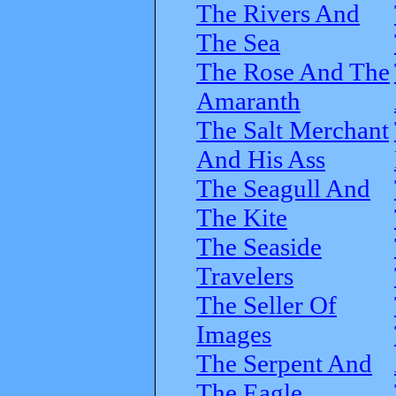
The Rivers And
The Sea
The Rose And The
Amaranth
The Salt Merchant
And His Ass
The Seagull And
The Kite
The Seaside
Travelers
The Seller Of
Images
The Serpent And
The Eagle