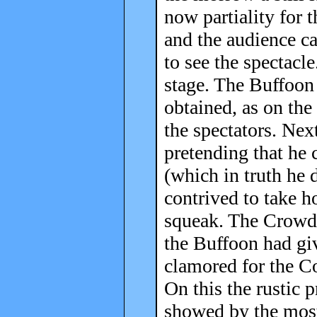
now partiality for t
and the audience c
to see the spectacl
stage. The Buffoon
obtained, as on the
the spectators. N
pretending that he c
(which in truth he 
contrived to take ho
squeak. The Crowd,
the Buffoon had giv
clamored for the Co
On this the rustic 
showed by the most 