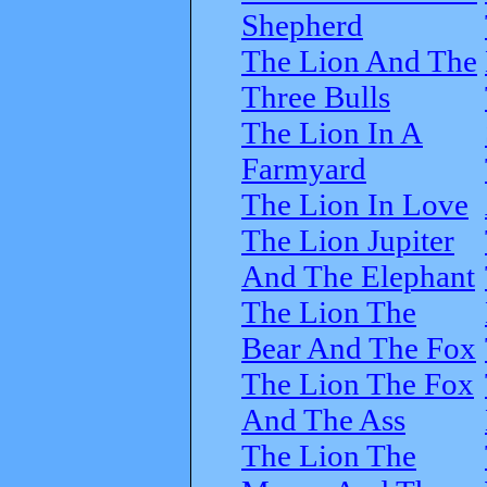
Shepherd
The Lion And The
Three Bulls
The Lion In A
Farmyard
The Lion In Love
The Lion Jupiter
And The Elephant
The Lion The
Bear And The Fox
The Lion The Fox
And The Ass
The Lion The