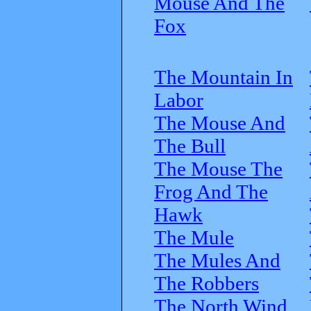
Mouse And The
Fox
The Mountain In
Labor
The Mouse And
The Bull
The Mouse The
Frog And The
Hawk
The Mule
The Mules And
The Robbers
The North Wind