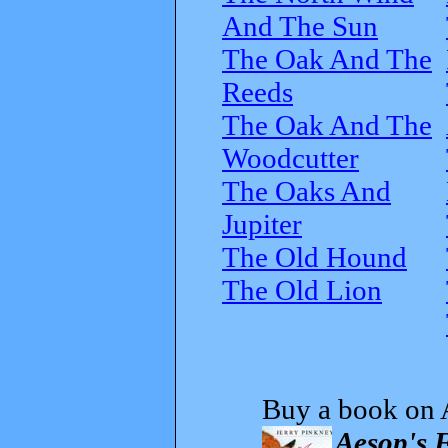
And The Sun
The Oak And The
Reeds
The Oak And The
Woodcutter
The Oaks And
Jupiter
The Old Hound
The Old Lion
Buy a book on 
Aesop's 