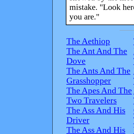
mistake. "Look here
you are."
The Aethiop
The Ant And The
Dove
The Ants And The
Grasshopper
The Apes And The
Two Travelers
The Ass And His
Driver
The Ass And His