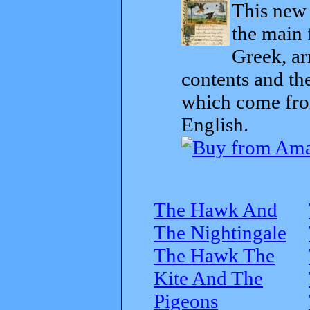
This new t
the main 
Greek, ar
contents and th
which come from
English.
The Hawk And
The Nightingale
The Hawk The
Kite And The
Pigeons