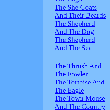
The She Goats
And Their Beards
The Shepherd
And The Dog
The Shepherd
And The Sea
The Thrush And
The Fowler
The Tortoise And
The Eagle
The Town Mouse
And The Country