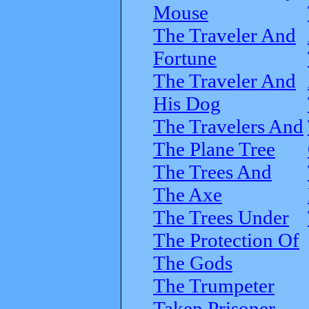
Mouse
The Traveler And
Fortune
The Traveler And
His Dog
The Travelers And
The Plane Tree
The Trees And
The Axe
The Trees Under
The Protection Of
The Gods
The Trumpeter
Taken Prisoner