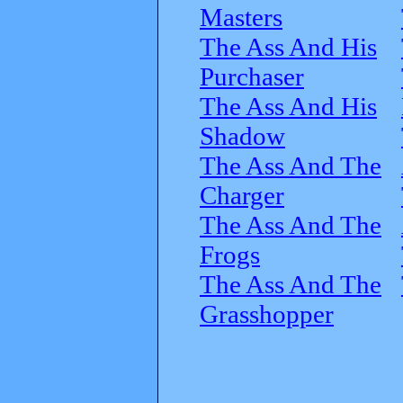
Masters
The Ass And His
Purchaser
The Ass And His
Shadow
The Ass And The
Charger
The Ass And The
Frogs
The Ass And The
Grasshopper