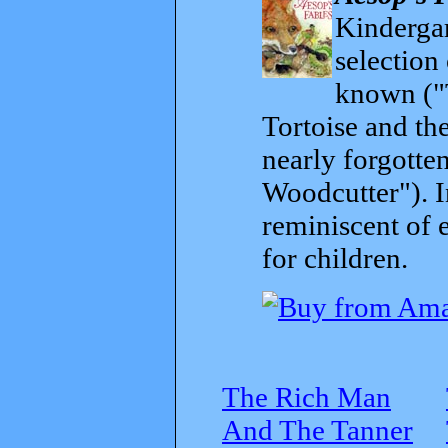
Kindergar
selection
known ("
Tortoise and th
nearly forgott
Woodcutter"). I
reminiscent of 
for children.
The Rich Man
And The Tanner