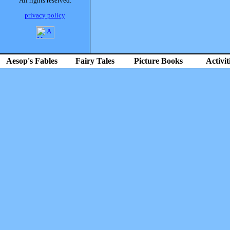
All rights reserved.
privacy policy
Aesop's Fables
Fairy Tales
Picture Books
Activit