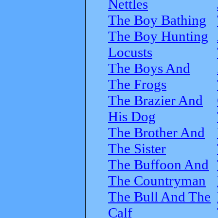
Nettles
The Boy Bathing
The Boy Hunting
Locusts
The Boys And
The Frogs
The Brazier And
His Dog
The Brother And
The Sister
The Buffoon And
The Countryman
The Bull And The
Calf