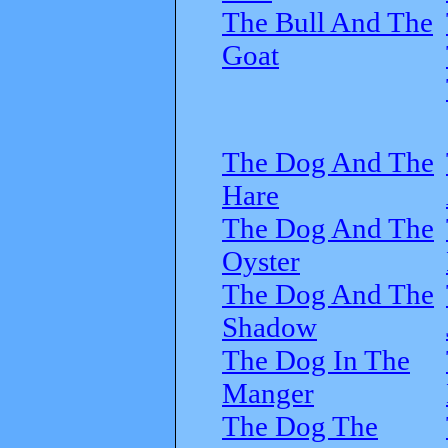
The Bull And The
Goat
The Dog And The
Hare
The Dog And The
Oyster
The Dog And The
Shadow
The Dog In The
Manger
The Dog The