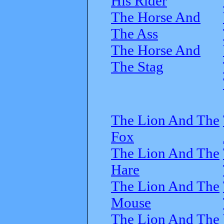
His Rider
The Horse And
The Ass
The Horse And
The Stag
The Lion And The
Fox
The Lion And The
Hare
The Lion And The
Mouse
The Lion And The