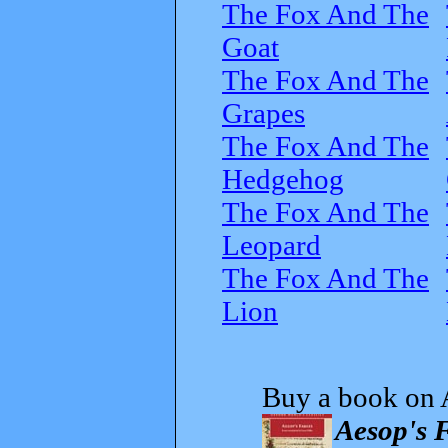
The Fox And The
Goat
The Fox And The
Grapes
The Fox And The
Hedgehog
The Fox And The
Leopard
The Fox And The
Lion
Buy a book on 
Aesop's F