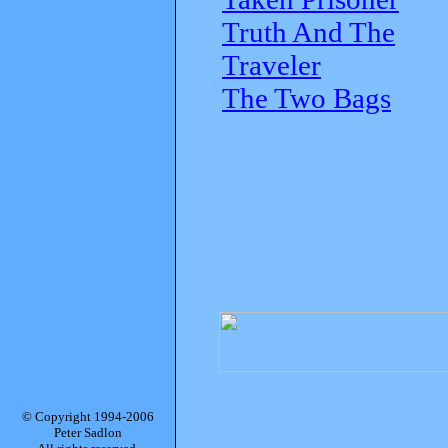
Truth And The
Traveler
The Two Bags
© Copyright 1994-2006
Peter Sadlon