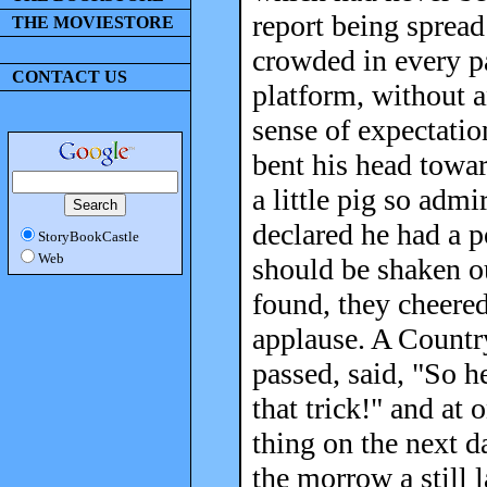
report being spread
THE MOVIESTORE
crowded in every p
CONTACT US
platform, without a
sense of expectatio
bent his head towa
a little pig so admi
declared he had a p
StoryBookCastle
Web
should be shaken o
found, they cheered
applause. A Countr
passed, said, "So h
that trick!" and at
thing on the next 
the morrow a still 