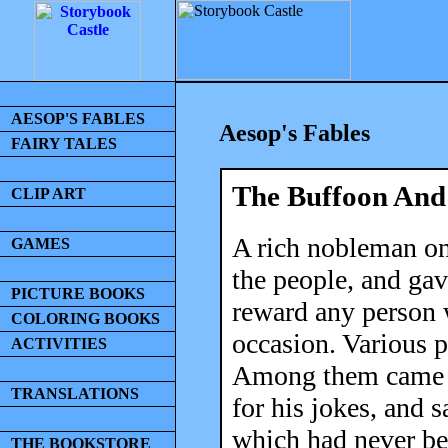
AESOP'S FABLES
Aesop's Fables
FAIRY TALES
The Buffoon An
CLIP ART
A rich nobleman on
GAMES
the people, and ga
PICTURE BOOKS
reward any person 
COLORING BOOKS
occasion. Various p
ACTIVITIES
Among them came 
TRANSLATIONS
for his jokes, and 
which had never be
THE BOOKSTORE