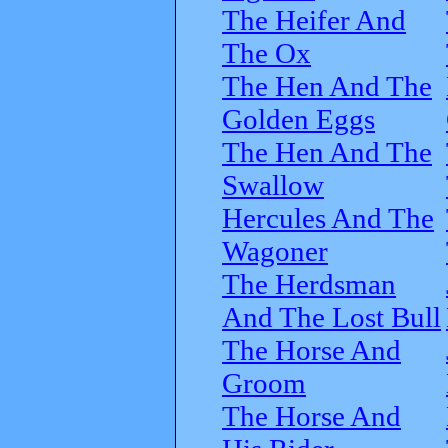
The Heifer And
The Ox
The Hen And The
Golden Eggs
The Hen And The
Swallow
Hercules And The
Wagoner
The Herdsman
And The Lost Bull
The Horse And
Groom
The Horse And