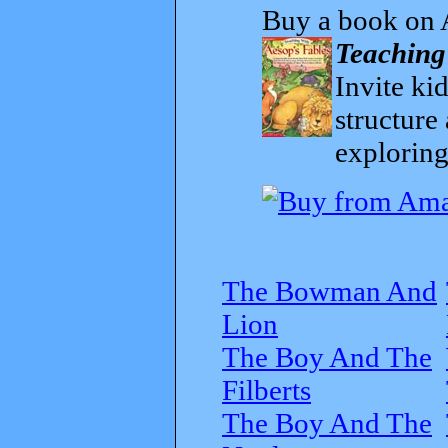
Buy a book on 
Teaching
Invite kid
structure
exploring
The Bowman And
Lion
The Boy And The
Filberts
The Boy And The