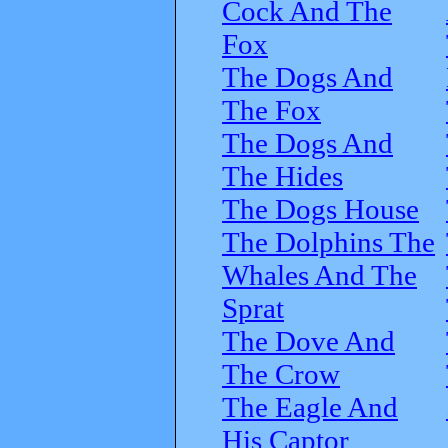
Cock And The
Fox
The Dogs And
The Fox
The Dogs And
The Hides
The Dogs House
The Dolphins The
Whales And The
Sprat
The Dove And
The Crow
The Eagle And
His Captor