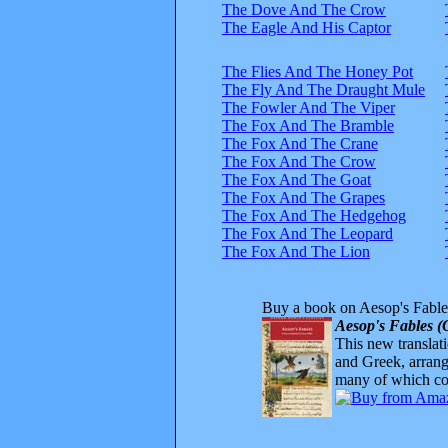
The Dove And The Crow
The Eagle And His Captor
The Flies And The Honey Pot
The Fly And The Draught Mule
The Fowler And The Viper
The Fox And The Bramble
The Fox And The Crane
The Fox And The Crow
The Fox And The Goat
The Fox And The Grapes
The Fox And The Hedgehog
The Fox And The Leopard
The Fox And The Lion
Buy a book on Aesop's Fable
Aesop's Fables (
This new translatio
and Greek, arrange
many of which com