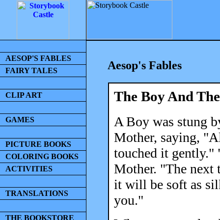
AESOP'S FABLES
Aesop's Fables
FAIRY TALES
The Boy And The 
CLIP ART
A Boy was stung by
GAMES
Mother, saying, "A
PICTURE BOOKS
touched it gently."
COLORING BOOKS
Mother. "The next t
ACTIVITIES
it will be soft as s
TRANSLATIONS
you."
THE BOOKSTORE