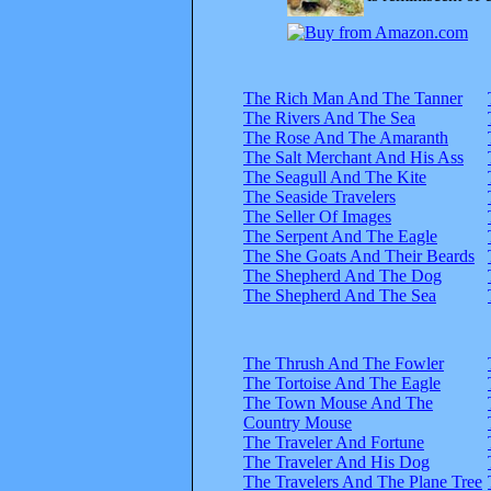
The Rich Man And The Tanner
The Rivers And The Sea
The Rose And The Amaranth
The Salt Merchant And His Ass
The Seagull And The Kite
The Seaside Travelers
The Seller Of Images
The Serpent And The Eagle
The She Goats And Their Beards
The Shepherd And The Dog
The Shepherd And The Sea
The Thrush And The Fowler
The Tortoise And The Eagle
The Town Mouse And The
Country Mouse
The Traveler And Fortune
The Traveler And His Dog
The Travelers And The Plane Tree