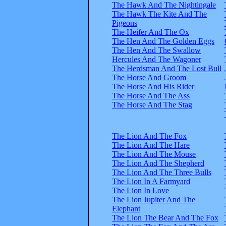
The Hawk And The Nightingale
The Hawk The Kite And The
Pigeons
The Heifer And The Ox
The Hen And The Golden Eggs
The Hen And The Swallow
Hercules And The Wagoner
The Herdsman And The Lost Bull
The Horse And Groom
The Horse And His Rider
The Horse And The Ass
The Horse And The Stag
The Lion And The Fox
The Lion And The Hare
The Lion And The Mouse
The Lion And The Shepherd
The Lion And The Three Bulls
The Lion In A Farmyard
The Lion In Love
The Lion Jupiter And The
Elephant
The Lion The Bear And The Fox