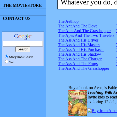
Whatever you do, d
THE MOVIESTORE
CONTACT US
The Aethiop
The Ant And The Dove
The Ants And The Grasshopper
The Apes And The Two Travelers
The Ass And His Driver
The Ass And His Masters
The Ass And His Purchaser
The Ass And His Shadow
StoryBookCastle
The Ass And The Charger
Web
The Ass And The Frogs
The Ass And The Grasshopper
Buy a book on Aesop's Fable
Teaching With Ae
Invite kids to rea
exploring 12 delig