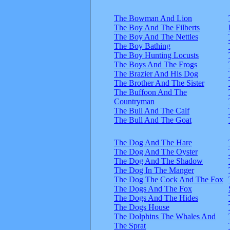
The Bowman And Lion
The Boy And The Filberts
The Boy And The Nettles
The Boy Bathing
The Boy Hunting Locusts
The Boys And The Frogs
The Brazier And His Dog
The Brother And The Sister
The Buffoon And The
Countryman
The Bull And The Calf
The Bull And The Goat
The Dog And The Hare
The Dog And The Oyster
The Dog And The Shadow
The Dog In The Manger
The Dog The Cock And The Fox
The Dogs And The Fox
The Dogs And The Hides
The Dogs House
The Dolphins The Whales And
The Sprat