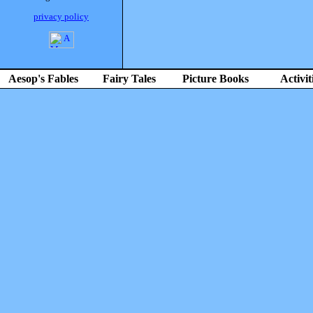
privacy policy
Aesop's Fables
Fairy Tales
Picture Books
Activit