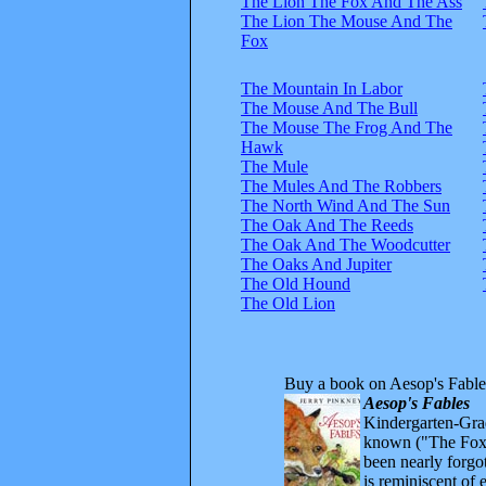
The Lion The Fox And The Ass
The Lion The Mouse And The
Fox
The Mountain In Labor
The Mouse And The Bull
The Mouse The Frog And The
Hawk
The Mule
The Mules And The Robbers
The North Wind And The Sun
The Oak And The Reeds
The Oak And The Woodcutter
The Oaks And Jupiter
The Old Hound
The Old Lion
Buy a book on Aesop's Fable
Aesop's Fables
Kindergarten-Grad
known ("The Fox 
been nearly forgo
is reminiscent of 