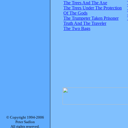
The Trees And The Axe
The Trees Under The Protection
Of The Gods
The Trumpeter Taken Prisoner
Truth And The Traveler
The Two Bags
© Copyright 1994-2006
Peter Sadlon
All rights reserved.