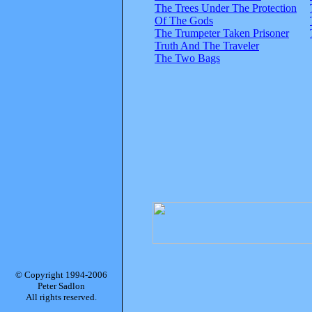
The Trees Under The Protection
Of The Gods
The Trumpeter Taken Prisoner
Truth And The Traveler
The Two Bags
© Copyright 1994-2006
Peter Sadlon
All rights reserved.