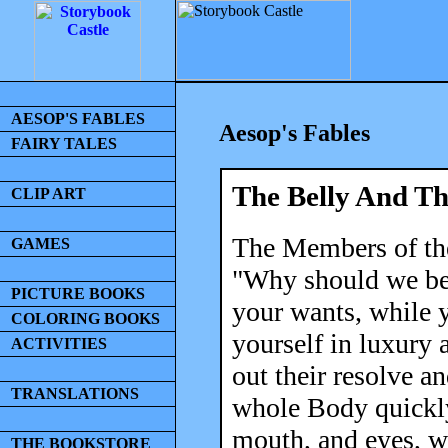
AESOP'S FABLES
Aesop's Fables
FAIRY TALES
The Belly And T
CLIP ART
The Members of the
GAMES
"Why should we be 
PICTURE BOOKS
your wants, while y
COLORING BOOKS
yourself in luxury
ACTIVITIES
out their resolve an
TRANSLATIONS
whole Body quickly
mouth, and eyes, wh
THE BOOKSTORE