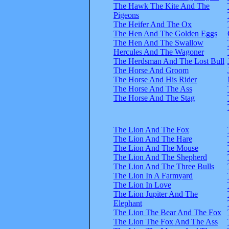
The Hawk The Kite And The
Pigeons
The Heifer And The Ox
The Hen And The Golden Eggs
The Hen And The Swallow
Hercules And The Wagoner
The Herdsman And The Lost Bull
The Horse And Groom
The Horse And His Rider
The Horse And The Ass
The Horse And The Stag
The Lion And The Fox
The Lion And The Hare
The Lion And The Mouse
The Lion And The Shepherd
The Lion And The Three Bulls
The Lion In A Farmyard
The Lion In Love
The Lion Jupiter And The
Elephant
The Lion The Bear And The Fox
The Lion The Fox And The Ass