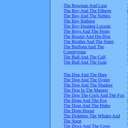
The Bowman And Lion
The Boy And The Filberts
The Boy And The Nettles
The Boy Bathing
The Boy Hunting Locusts
The Boys And The Frogs
The Brazier And His Dog
The Brother And The Sister
The Buffoon And The
Countryman
The Bull And The Calf
The Bull And The Goat
The Dog And The Hare
The Dog And The Oyster
The Dog And The Shadow
The Dog In The Manger
The Dog The Cock And The Fox
The Dogs And The Fox
The Dogs And The Hides
The Dogs House
The Dolphins The Whales And
The Sprat
The Dove And The Crow