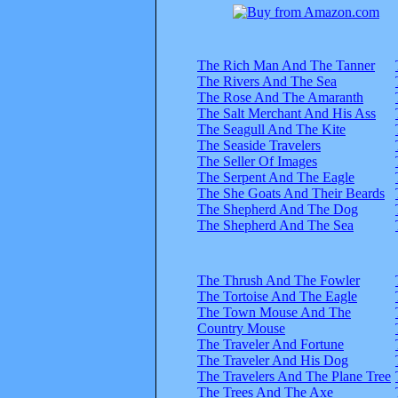
The Rich Man And The Tanner
The Rivers And The Sea
The Rose And The Amaranth
The Salt Merchant And His Ass
The Seagull And The Kite
The Seaside Travelers
The Seller Of Images
The Serpent And The Eagle
The She Goats And Their Beards
The Shepherd And The Dog
The Shepherd And The Sea
The Thrush And The Fowler
The Tortoise And The Eagle
The Town Mouse And The
Country Mouse
The Traveler And Fortune
The Traveler And His Dog
The Travelers And The Plane Tree
The Trees And The Axe