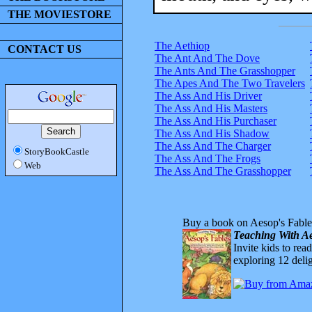
THE MOVIESTORE
The Aethiop
CONTACT US
The Ant And The Dove
The Ants And The Grasshopper
The Apes And The Two Travelers
The Ass And His Driver
The Ass And His Masters
The Ass And His Purchaser
The Ass And His Shadow
The Ass And The Charger
StoryBookCastle
The Ass And The Frogs
Web
The Ass And The Grasshopper
Buy a book on Aesop's Fable
Teaching With Ae
Invite kids to rea
exploring 12 delig