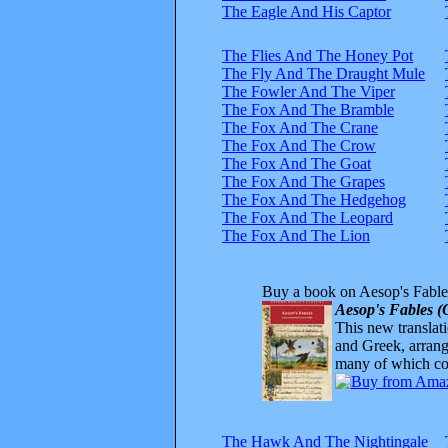
The Eagle And His Captor
The Flies And The Honey Pot
The Fly And The Draught Mule
The Fowler And The Viper
The Fox And The Bramble
The Fox And The Crane
The Fox And The Crow
The Fox And The Goat
The Fox And The Grapes
The Fox And The Hedgehog
The Fox And The Leopard
The Fox And The Lion
Buy a book on Aesop's Fable
Aesop's Fables (
This new translatio
and Greek, arrange
many of which com
The Hawk And The Nightingale