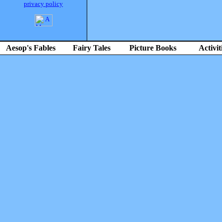
privacy policy
Aesop's Fables
Fairy Tales
Picture Books
Activit