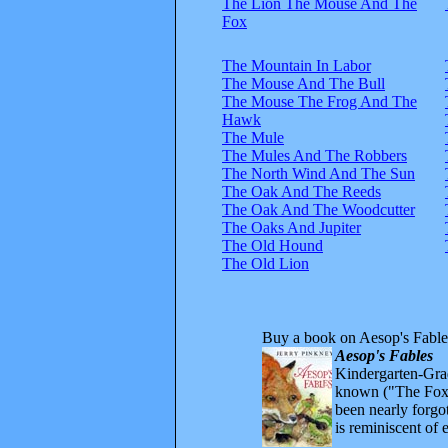
The Lion The Mouse And The
Fox
The Mountain In Labor
The Mouse And The Bull
The Mouse The Frog And The
Hawk
The Mule
The Mules And The Robbers
The North Wind And The Sun
The Oak And The Reeds
The Oak And The Woodcutter
The Oaks And Jupiter
The Old Hound
The Old Lion
Buy a book on Aesop's Fable
Aesop's Fables
Kindergarten-Grad
known ("The Fox 
been nearly forgo
is reminiscent of 