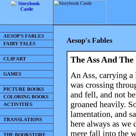
AESOP'S FABLES
Aesop's Fables
FAIRY TALES
The Ass And The
CLIP ART
An Ass, carrying a
GAMES
was crossing throug
PICTURE BOOKS
and fell, and not be
COLORING BOOKS
groaned heavily. S
ACTIVITIES
lamentation, and sa
TRANSLATIONS
here always as we 
mere fall into the 
THE BOOKSTORE