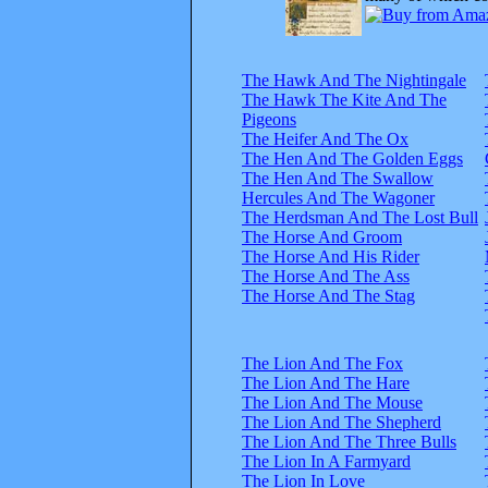
The Hawk And The Nightingale
The Hawk The Kite And The
Pigeons
The Heifer And The Ox
The Hen And The Golden Eggs
The Hen And The Swallow
Hercules And The Wagoner
The Herdsman And The Lost Bull
The Horse And Groom
The Horse And His Rider
The Horse And The Ass
The Horse And The Stag
The Lion And The Fox
The Lion And The Hare
The Lion And The Mouse
The Lion And The Shepherd
The Lion And The Three Bulls
The Lion In A Farmyard
The Lion In Love