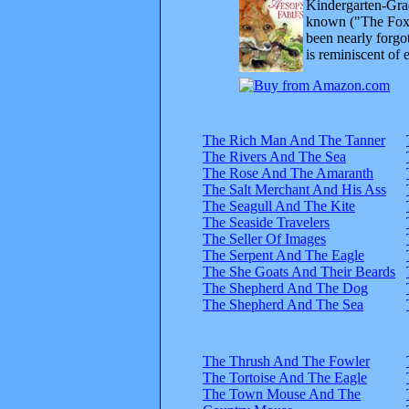
Kindergarten-Grad
known ("The Fox 
been nearly forgo
is reminiscent of 
The Rich Man And The Tanner
The Rivers And The Sea
The Rose And The Amaranth
The Salt Merchant And His Ass
The Seagull And The Kite
The Seaside Travelers
The Seller Of Images
The Serpent And The Eagle
The She Goats And Their Beards
The Shepherd And The Dog
The Shepherd And The Sea
The Thrush And The Fowler
The Tortoise And The Eagle
The Town Mouse And The