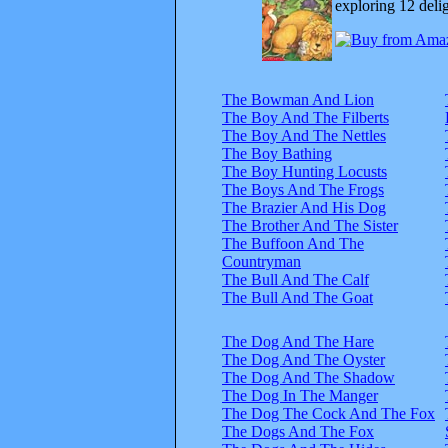
exploring 12 delig
The Bowman And Lion
The Boy And The Filberts
The Boy And The Nettles
The Boy Bathing
The Boy Hunting Locusts
The Boys And The Frogs
The Brazier And His Dog
The Brother And The Sister
The Buffoon And The
Countryman
The Bull And The Calf
The Bull And The Goat
The Dog And The Hare
The Dog And The Oyster
The Dog And The Shadow
The Dog In The Manger
The Dog The Cock And The Fox
The Dogs And The Fox