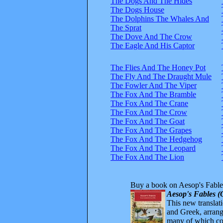
The Dogs And The Hides
The Dogs House
The Dolphins The Whales And
The Sprat
The Dove And The Crow
The Eagle And His Captor
The Flies And The Honey Pot
The Fly And The Draught Mule
The Fowler And The Viper
The Fox And The Bramble
The Fox And The Crane
The Fox And The Crow
The Fox And The Goat
The Fox And The Grapes
The Fox And The Hedgehog
The Fox And The Leopard
The Fox And The Lion
Buy a book on Aesop's Fable
Aesop's Fables (
This new translatio
and Greek, arrange
many of which com