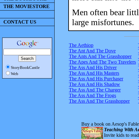
THE MOVIESTORE
Men often bear litt
large misfortunes.
CONTACT US
The Aethiop
The Ant And The Dove
The Ants And The Grasshopper
The Apes And The Two Travelers
The Ass And His Driver
StoryBookCastle
The Ass And His Masters
Web
The Ass And His Purchaser
The Ass And His Shadow
The Ass And The Charger
The Ass And The Frogs
The Ass And The Grasshopper
Buy a book on Aesop's Fable
Teaching With Ae
Invite kids to rea