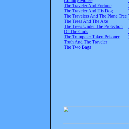
Country Mouse
The Traveler And Fortune
The Traveler And His Dog
The Travelers And The Plane Tree
The Trees And The Axe
The Trees Under The Protection
Of The Gods
The Trumpeter Taken Prisoner
Truth And The Traveler
The Two Bags