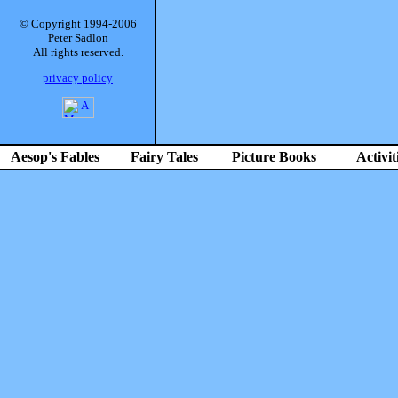
© Copyright 1994-2006
Peter Sadlon
All rights reserved.
privacy policy
Aesop's Fables
Fairy Tales
Picture Books
Activit