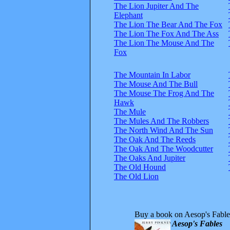
The Lion Jupiter And The
Elephant
The Lion The Bear And The Fox
The Lion The Fox And The Ass
The Lion The Mouse And The
Fox
The Mountain In Labor
The Mouse And The Bull
The Mouse The Frog And The
Hawk
The Mule
The Mules And The Robbers
The North Wind And The Sun
The Oak And The Reeds
The Oak And The Woodcutter
The Oaks And Jupiter
The Old Hound
The Old Lion
Buy a book on Aesop's Fable
Aesop's Fables