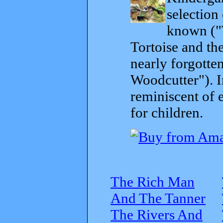
selection
known ("
Tortoise and th
nearly forgott
Woodcutter"). I
reminiscent of 
for children.
The Rich Man
And The Tanner
The Rivers And