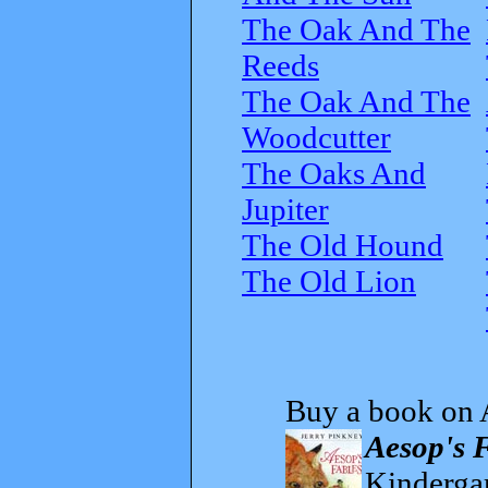
The Oak And The
Reeds
The Oak And The
Woodcutter
The Oaks And
Jupiter
The Old Hound
The Old Lion
Buy a book on 
Aesop's 
Kindergar