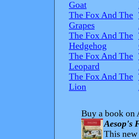
Goat
The Fox And The
Grapes
The Fox And The
Hedgehog
The Fox And The
Leopard
The Fox And The
Lion
Buy a book on 
Aesop's F
This new t