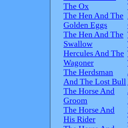
The Ox
The Hen And The
Golden Eggs
The Hen And The
Swallow
Hercules And The
Wagoner
The Herdsman
And The Lost Bull
The Horse And
Groom
The Horse And
His Rider