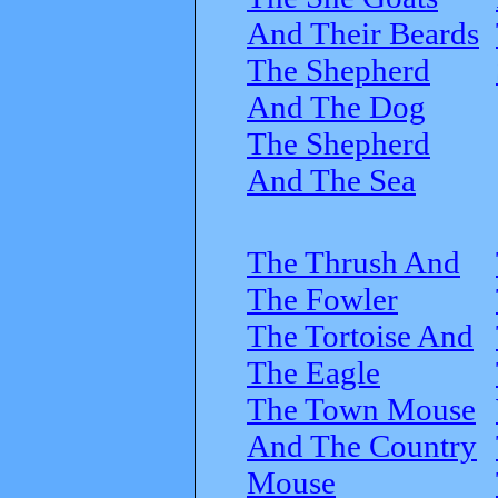
And Their Beards
The Shepherd
And The Dog
The Shepherd
And The Sea
The Thrush And
The Fowler
The Tortoise And
The Eagle
The Town Mouse
And The Country
Mouse