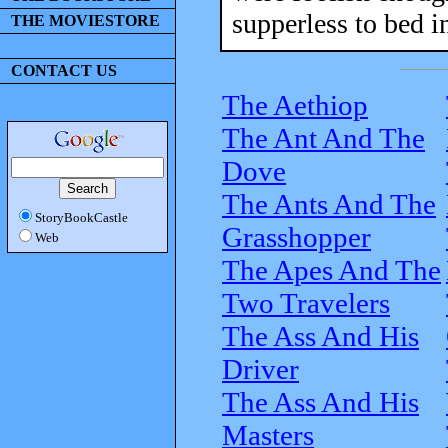
supperless to bed in
THE MOVIESTORE
CONTACT US
The Aethiop
The Ant And The
Dove
The Ants And The
StoryBookCastle
Grasshopper
Web
The Apes And The
Two Travelers
The Ass And His
Driver
The Ass And His
Masters