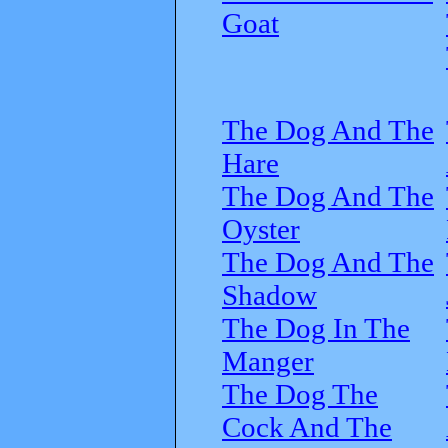
Goat
The Dog And The
Hare
The Dog And The
Oyster
The Dog And The
Shadow
The Dog In The
Manger
The Dog The
Cock And The