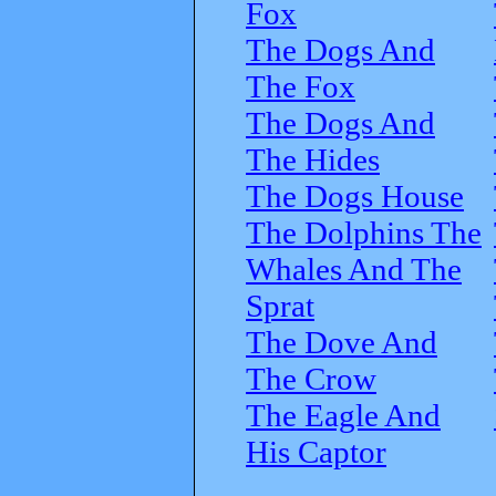
Fox
The Dogs And
The Fox
The Dogs And
The Hides
The Dogs House
The Dolphins The
Whales And The
Sprat
The Dove And
The Crow
The Eagle And
His Captor