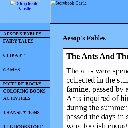
AESOP'S FABLES
Aesop's Fables
FAIRY TALES
The Ants And Th
CLIP ART
The ants were spend
GAMES
collected in the s
PICTURE BOOKS
famine, passed by a
COLORING BOOKS
Ants inquired of h
ACTIVITIES
during the summer?'
TRANSLATIONS
passed the days in 
were foolish enoug
THE BOOKSTORE