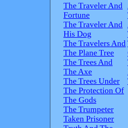
The Traveler And
Fortune
The Traveler And
His Dog
The Travelers And
The Plane Tree
The Trees And
The Axe
The Trees Under
The Protection Of
The Gods
The Trumpeter
Taken Prisoner
Truth And The