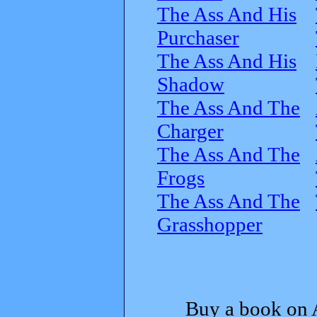
The Ass And His
Purchaser
The Ass And His
Shadow
The Ass And The
Charger
The Ass And The
Frogs
The Ass And The
Grasshopper
Buy a book on 