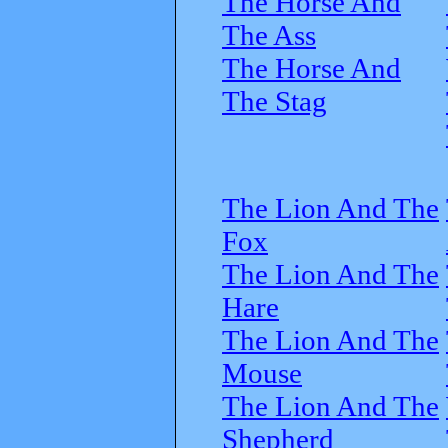
The Horse And
The Ass
The Horse And
The Stag
The Lion And The
Fox
The Lion And The
Hare
The Lion And The
Mouse
The Lion And The
Shepherd