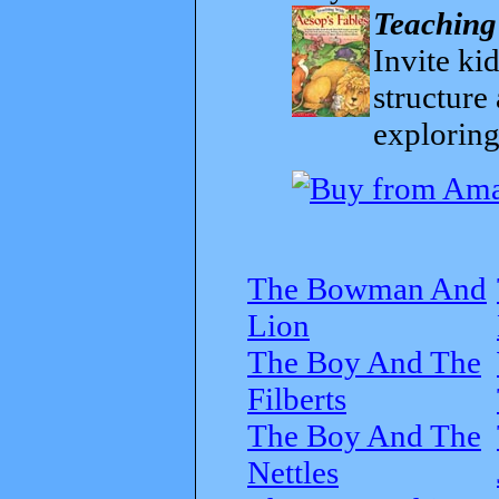
Teaching
Invite kid
structure
exploring
The Bowman And
Lion
The Boy And The
Filberts
The Boy And The
Nettles