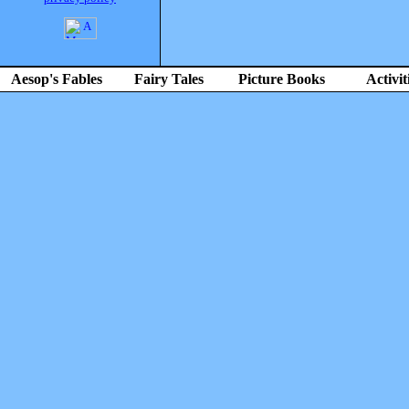
Aesop's Fables
Fairy Tales
Picture Books
Activit