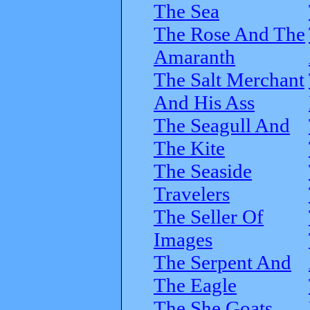
The Sea
The Rose And The
Amaranth
The Salt Merchant
And His Ass
The Seagull And
The Kite
The Seaside
Travelers
The Seller Of
Images
The Serpent And
The Eagle
The She Goats