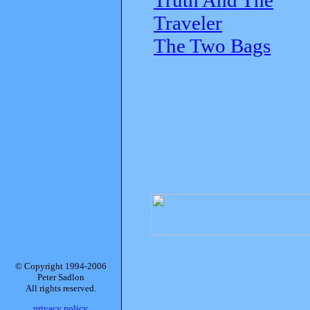
Traveler
The Two Bags
© Copyright 1994-2006
Peter Sadlon
All rights reserved.
privacy policy