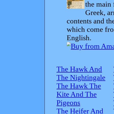
the main 
Greek, ar
contents and th
which come from
English.
The Hawk And
The Nightingale
The Hawk The
Kite And The
Pigeons
The Heifer And