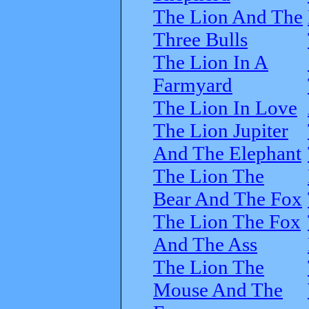
The Lion And The
Three Bulls
The Lion In A
Farmyard
The Lion In Love
The Lion Jupiter
And The Elephant
The Lion The
Bear And The Fox
The Lion The Fox
And The Ass
The Lion The
Mouse And The