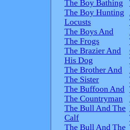
The Boy Bathing
The Boy Hunting
Locusts
The Boys And
The Frogs
The Brazier And
His Dog
The Brother And
The Sister
The Buffoon And
The Countryman
The Bull And The
Calf
The Bull And The