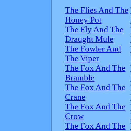
The Flies And The
Honey Pot
The Fly And The
Draught Mule
The Fowler And
The Viper
The Fox And The
Bramble
The Fox And The
Crane
The Fox And The
Crow
The Fox And The