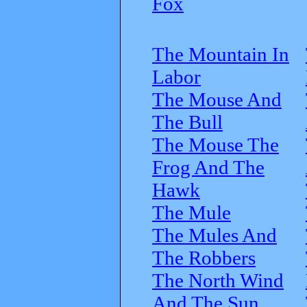
Fox
The Mountain In
Labor
The Mouse And
The Bull
The Mouse The
Frog And The
Hawk
The Mule
The Mules And
The Robbers
The North Wind
And The Sun